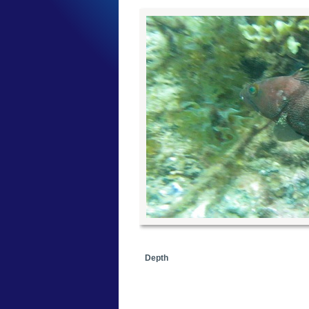
Depth