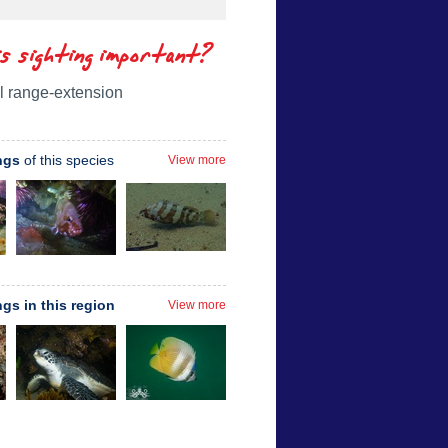
is sighting important?
l range-extension
ngs
of this species
View more
ngs in this region
View more