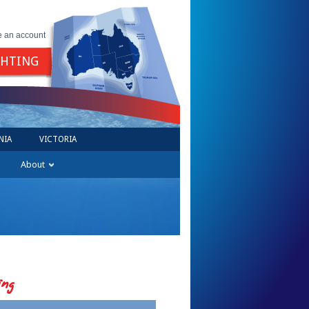
e an account
GHTING
NIA
VICTORIA
About
ing