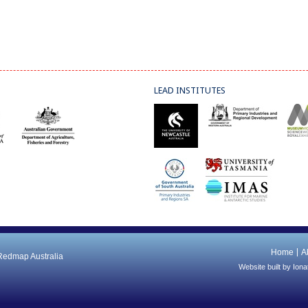
LEAD INSTITUTES
Home
A
 Redmap Australia
Website built by
Iona