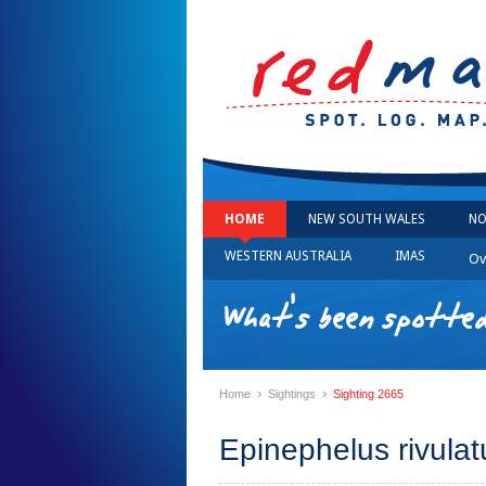
HOME
NEW SOUTH WALES
NO
WESTERN AUSTRALIA
IMAS
Ov
What's been spotted
›
›
Home
Sightings
Sighting 2665
Epinephelus rivulat