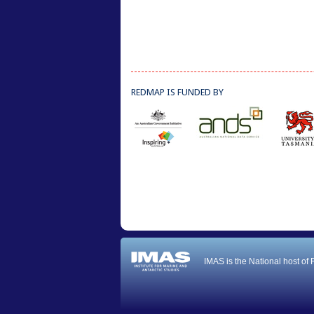
REDMAP IS FUNDED BY
IMAS is the National host of