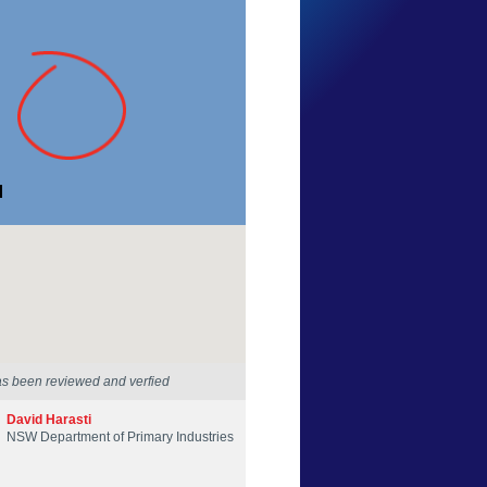
Georgia Poyner
New South Wales
9 Jan 2017
as been reviewed and verfied
David Harasti
NSW Department of Primary Industries