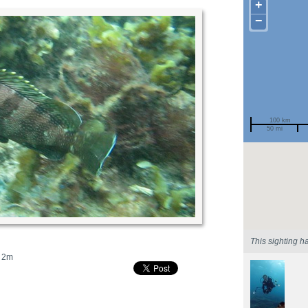
+
−
100 km
50 mi
Spotted by
Region
Sighted on
This sighting h
2m