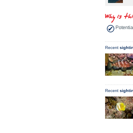
Why is th
Potentia
Recent
sighti
Recent
sighti