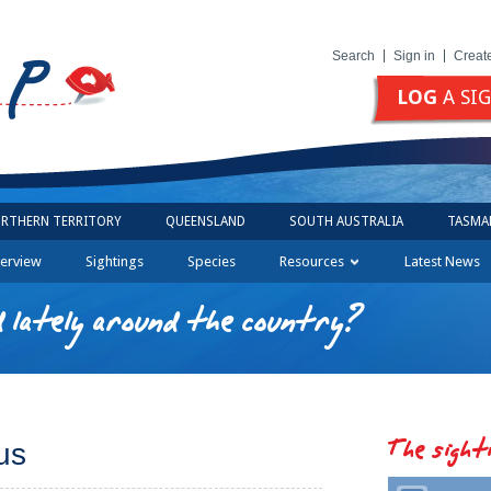
Search
Sign in
Creat
LOG
A SI
RTHERN TERRITORY
QUEENSLAND
SOUTH AUSTRALIA
TASMA
erview
Sightings
Species
Resources
Latest News
 lately around the country?
The sight
us