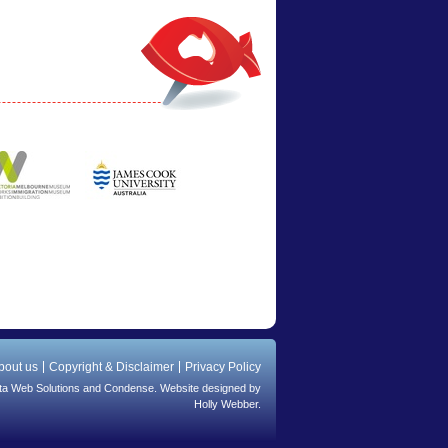
bout us
Copyright & Disclaimer
Privacy Policy
ta Web Solutions
and
Condense
. Website designed by
Holly Webber.