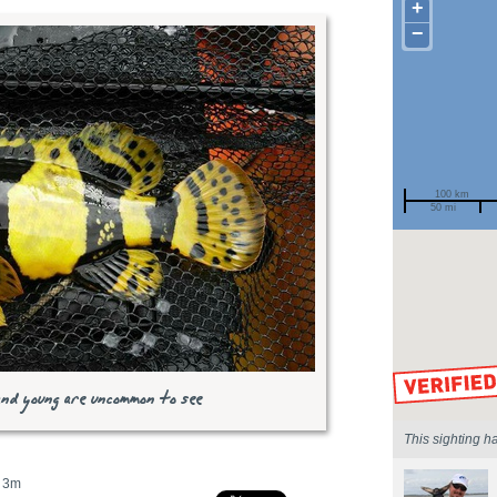
+
−
100 km
50 mi
Spotted by
Region
Sighted on
and young are uncommon to see
This sighting h
3m