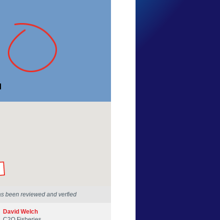
Dave Barwise
New South Wales
20 May 2015
by our Scientists
as been reviewed and verfied
David Welch
C2O Fisheries