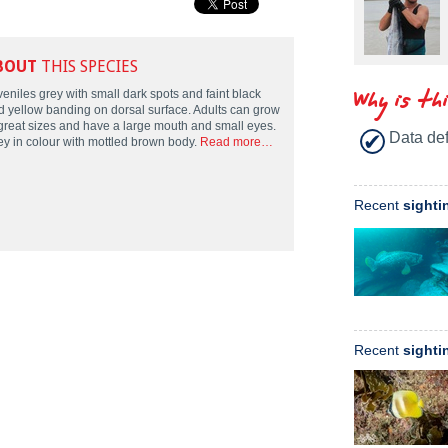
BOUT
THIS SPECIES
Why is th
eniles grey with small dark spots and faint black
d yellow banding on dorsal surface. Adults can grow
 great sizes and have a large mouth and small eyes.
Data def
ey in colour with mottled brown body.
Read more…
Recent
sighti
Recent
sighti