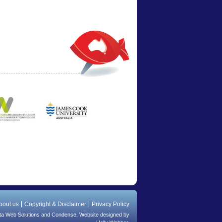
bout us
Copyright & Disclaimer
Privacy Policy
ta Web Solutions
and
Condense
. Website designed by