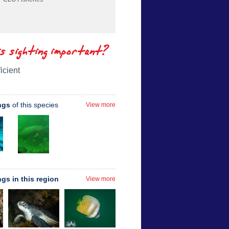
is sighting important?
icient
ngs
of this species
View more
ngs in this region
View more