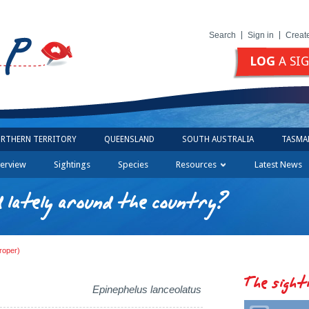
Search
Sign in
Creat
LOG
A SI
RTHERN TERRITORY
QUEENSLAND
SOUTH AUSTRALIA
TASMA
erview
Sightings
Species
Resources
Latest News
 lately around the country?
roper)
The sight
Epinephelus lanceolatus