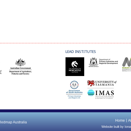
LEAD INSTITUTES
Home
A
 Redmap Australia
Website built by
Iona