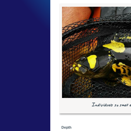
Individuals so small 
Depth