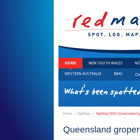
HOME
NEW SOUTH WALES
NO
WESTERN AUSTRALIA
IMAS
Ov
What's been spotted
›
›
Home
Sightings
Sighting 2655 (Queensland g
Queensland groper