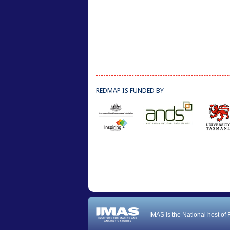
REDMAP IS FUNDED BY
IMAS is the National host of