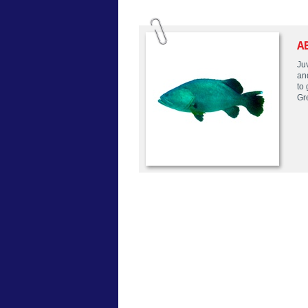
A
Juv
an
to
Gr