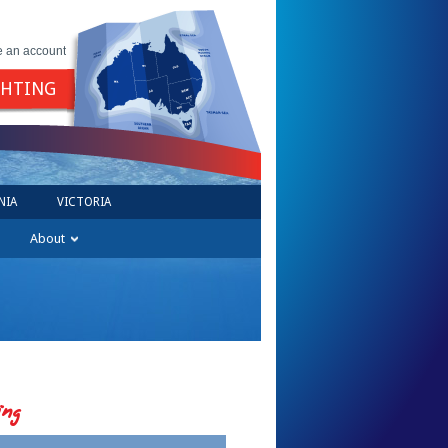
e an account
GHTING
NIA
VICTORIA
About
ing