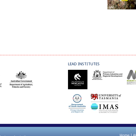
LEAD INSTITUTES
Home
A