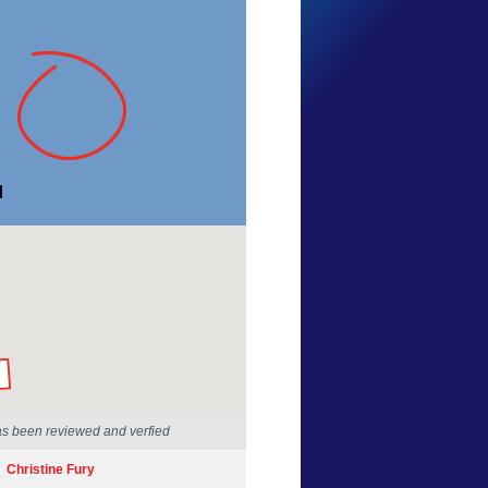
Mike Jones
New South Wales
18 Sep 2016
by our Scientists
as been reviewed and verfied
Christine Fury