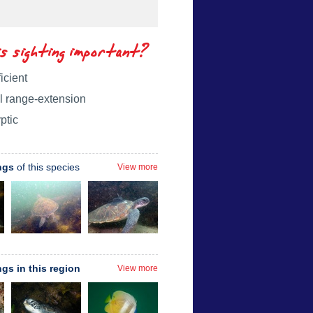
is sighting important?
icient
l range-extension
ptic
ngs
of this species
View more
ngs in this region
View more