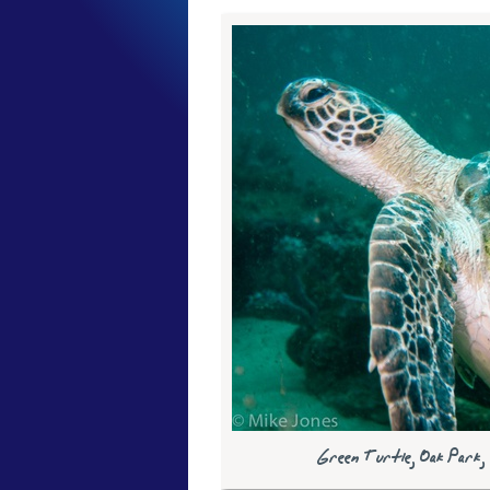
Green Turtle, Oak Park,