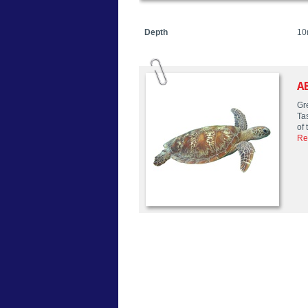
Depth
10
A
Gre
Ta
of 
Re