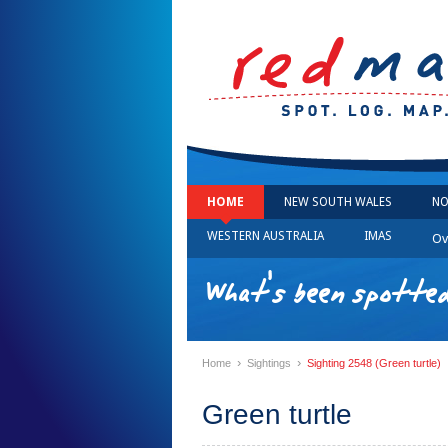
HOME
NEW SOUTH WALES
NO
WESTERN AUSTRALIA
IMAS
Ov
What's been spotted
›
›
Home
Sightings
Sighting 2548 (Green turtle)
Green turtle