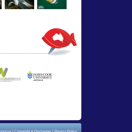
bout us
Copyright & Disclaimer
Privacy Policy