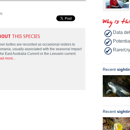
m
Why is th
Data def
BOUT
THIS SPECIES
Potentia
en turtles are recorded as occasional visitors to
smania, usually associated with the seasonal impact
Rare/cry
the East Australia Current or the Leeuwin current.
ad more…
Recent
sighti
Recent
sighti