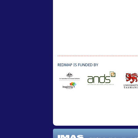
REDMAP IS FUNDED BY