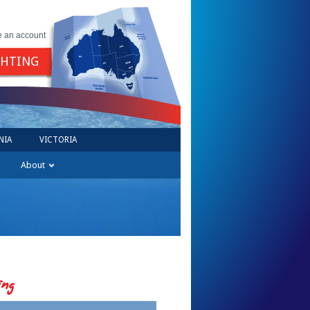
e an account
GHTING
NIA
VICTORIA
About
ing