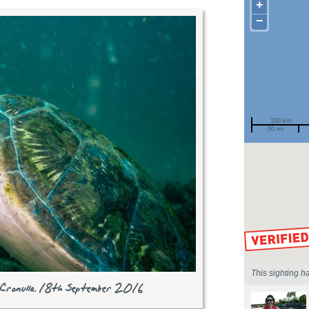
+
−
100 km
50 mi
Spotted by
Region
Sighted on
This sighting h
 Cronulla. 18th September 2016