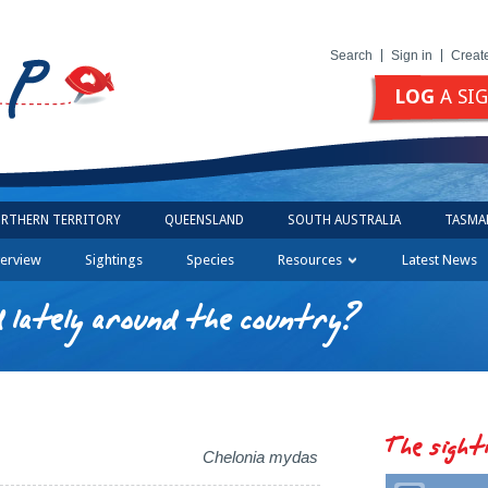
Search
Sign in
Creat
LOG
A SI
RTHERN TERRITORY
QUEENSLAND
SOUTH AUSTRALIA
TASMA
erview
Sightings
Species
Resources
Latest News
 lately around the country?
The sight
Chelonia mydas