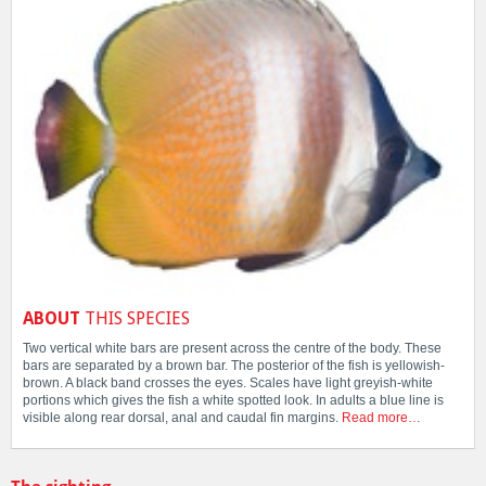
ABOUT
THIS SPECIES
Two vertical white bars are present across the centre of the body. These
bars are separated by a brown bar. The posterior of the fish is yellowish-
brown. A black band crosses the eyes. Scales have light greyish-white
portions which gives the fish a white spotted look. In adults a blue line is
visible along rear dorsal, anal and caudal fin margins.
Read more…
The sighting