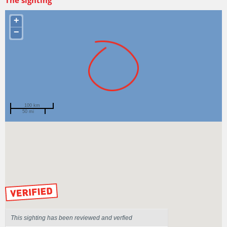
+
−
100 km
50 mi
Spotted by
Gina Mascord
Region
New South Wales
Sighted on
24 May 2016
by our Scientists
This sighting has been reviewed and verfied