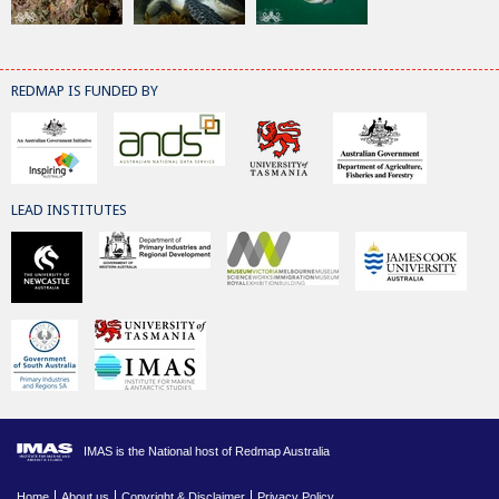
REDMAP IS FUNDED BY
LEAD INSTITUTES
IMAS is the National host of Redmap Australia
Home
About us
Copyright & Disclaimer
Privacy Policy