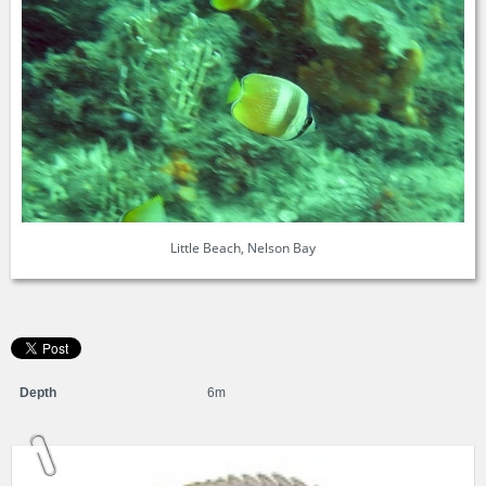
Little Beach, Nelson Bay
Depth
6m