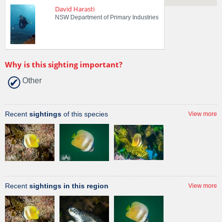
David Harasti
NSW Department of Primary Industries
Why is this sighting important?
Other
Recent
sightings
of this species
View more
Recent
sightings in this region
View more