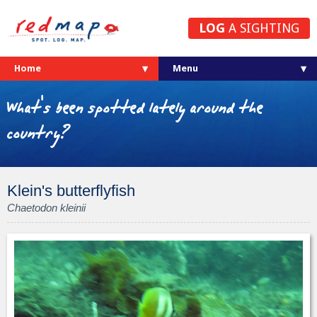
LOG
A SIGHTING
Home
What's been spotted lately around the
country?
Klein's butterflyfish
Chaetodon kleinii