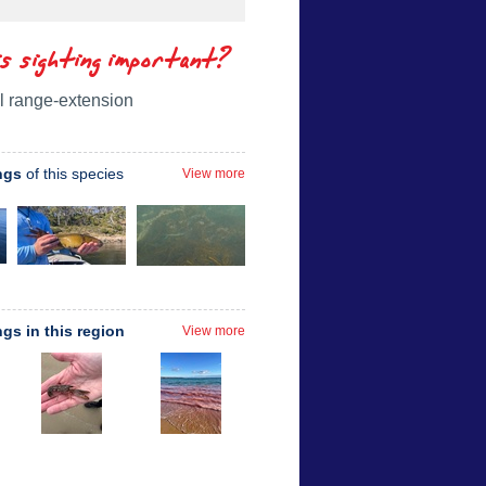
is sighting important?
l range-extension
ngs
of this species
View more
ngs in this region
View more