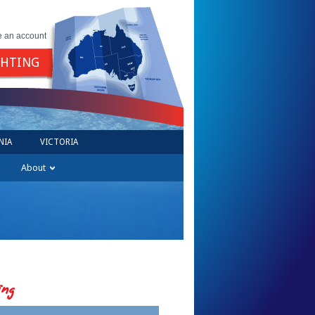
e an account
GHTING
NIA
VICTORIA
About
ing