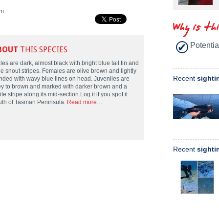
m
Why is th
Potentia
BOUT
THIS SPECIES
es are dark, almost black with bright blue tail fin and
ue snout stripes. Females are olive brown and lightly
Recent
sighti
nded with wavy blue lines on head. Juveniles are
ey to brown and marked with darker brown and a
te stripe along its mid-section.Log it if you spot it
uth of Tasman Peninsula.
Read more…
Recent
sighti