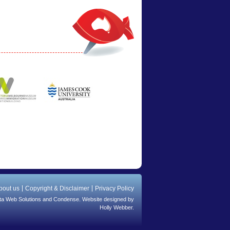
bout us
Copyright & Disclaimer
Privacy Policy
ta Web Solutions
and
Condense
. Website designed by
Holly Webber.