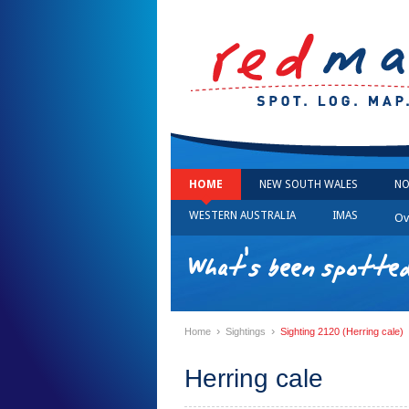
HOME
NEW SOUTH WALES
NO
WESTERN AUSTRALIA
IMAS
Ov
What's been spotted
›
›
Home
Sightings
Sighting 2120 (Herring cale)
Herring cale