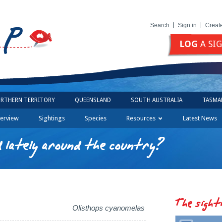
Search
Sign in
Creat
LOG
A SI
RTHERN TERRITORY
QUEENSLAND
SOUTH AUSTRALIA
TASMA
erview
Sightings
Species
Resources
Latest News
 lately around the country?
The sight
Olisthops cyanomelas