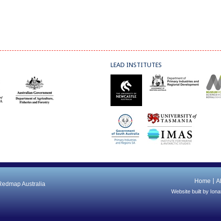
LEAD INSTITUTES
Home
A
 Redmap Australia
Website built by
Iona