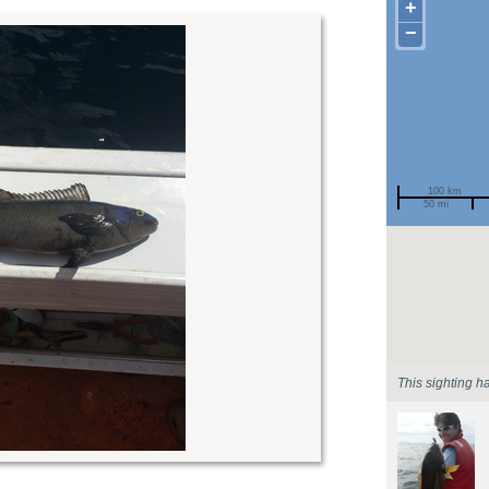
+
−
100 km
50 mi
Spotted by
Region
Sighted on
This sighting h