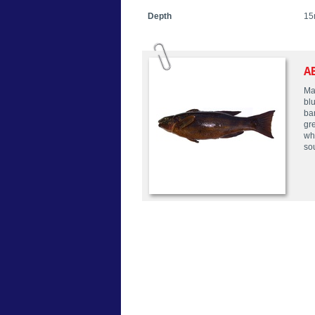
Depth
15
A
Mal
bl
ba
gr
whi
so