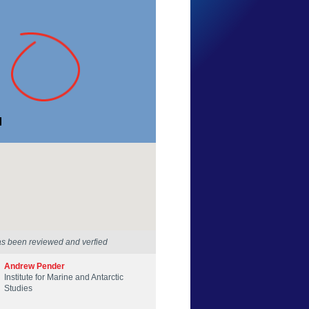
Peter Cheesman
Tasmania
16 Jan 2016
as been reviewed and verfied
Andrew Pender
Institute for Marine and Antarctic
Studies