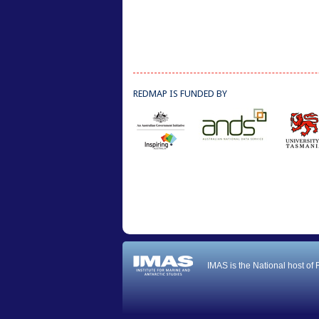
REDMAP IS FUNDED BY
IMAS is the National host of