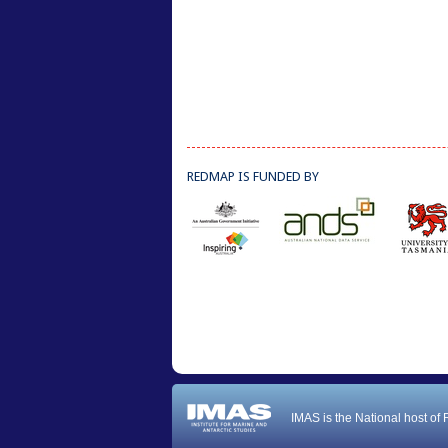
REDMAP IS FUNDED BY
IMAS is the National host of