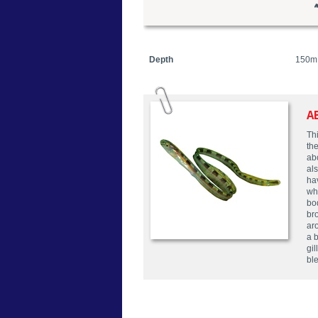
Depth
150m
A
Thi
the
abo
als
hav
wh
bod
br
ar
a 
gil
bl