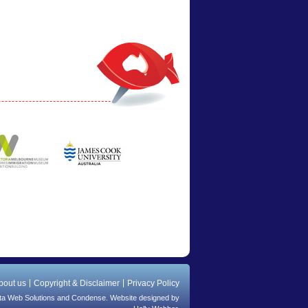
bout us
Copyright & Disclaimer
Privacy Policy
ta Web Solutions
and
Condense
. Website designed by