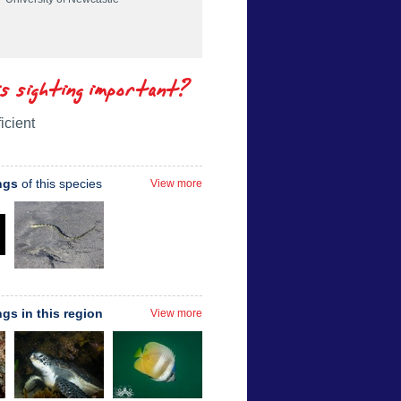
is sighting important?
icient
ngs
of this species
View more
ngs in this region
View more