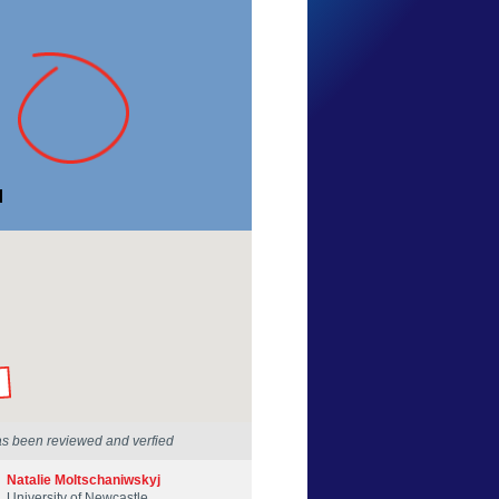
Danny Mason
New South Wales
27 Apr 2015
by our Scientists
as been reviewed and verfied
Natalie Moltschaniwskyj
University of Newcastle