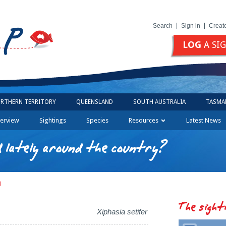
Search
Sign in
Creat
LOG
A SI
RTHERN TERRITORY
QUEENSLAND
SOUTH AUSTRALIA
TASMA
erview
Sightings
Species
Resources
Latest News
 lately around the country?
)
The sight
Xiphasia setifer