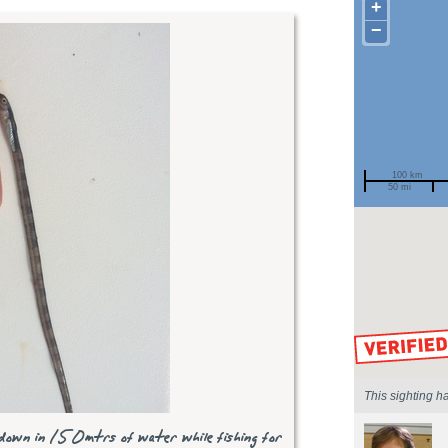
+
−
100 km
50 mi
Spotted by
Region
Sighted on
This sighting h
down in 150mtrs of water while fishing for