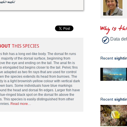
mahi-mahi
Why is th
Data def
BOUT
THIS SPECIES
s fish has a long eel-like body. The dorsal fin runs
Recent
sighti
 majority of the dorsal surface, beginning from
ve the eye and ending on the tail. The anal fin is
o elongated but begins closer to the tail. Pelvic fins
e adapted as two fin rays that are used for control
en the species extends its head from burrows. The
y is a light brownish-yellow colour with vertical dark
own bars. Some individuals have blue markings
ound the head and dorsal fin edges. Larger fish have
blue-ringed black spot on the dorsal fin above the
Recent
sighti
ls. This species is easily distinguished from other
ennies.
Read more…