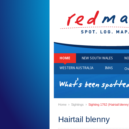
HOME
NEW SOUTH WALES
NO
WESTERN AUSTRALIA
IMAS
Ov
What's been spotted
›
›
Home
Sightings
Sighting 1762 (Hairtail blenny
Hairtail blenny