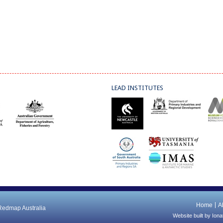
LEAD INSTITUTES
Home
A
 Redmap Australia
Website built by
Iona