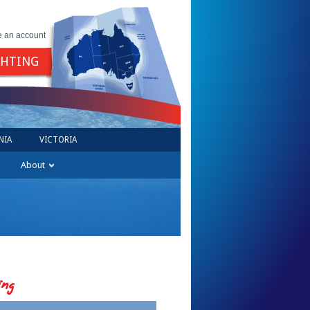
e an account
GHTING
NIA
VICTORIA
About
ing