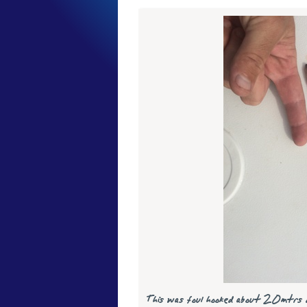
This was foul hooked about 20mtrs 