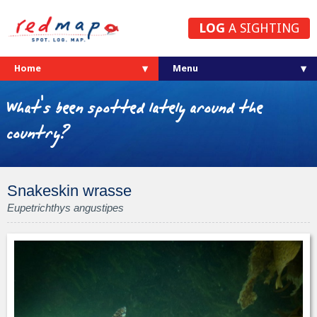
LOG
A SIGHTING
Home
What's been spotted lately around the
country?
Snakeskin wrasse
Eupetrichthys angustipes