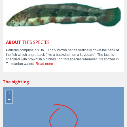
ABOUT
THIS SPECIES
Patterns comprise of 6 to 10 dark brown bands vertically down the flank of
the fish which angle back (like a backslash on a keyboard). The face is
speckled with brownish blotches.Log this species wherever it is spotted in
Tasmanian waters.
Read more…
The sighting
+
−