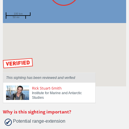
100 km
50 mi
Spotted by
Danny Lee
Region
Tasmania
Sighted on
20 Apr 2015
by our Scientists
This sighting has been reviewed and verfied
Rick Stuart-Smith
Institute for Marine and Antarctic
Studies
Why is this sighting important?
Potential range-extension