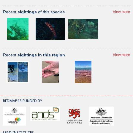
Recent
sightings
of this species
View more
Recent
sightings in this region
View more
REDMAP IS FUNDED BY
LEAD INSTITUTES