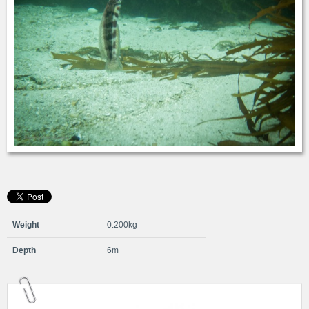
Weight
0.200kg
Depth
6m