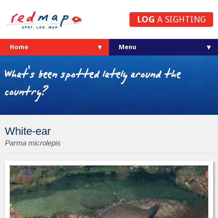
LOG
A SIGHTING
Home
What's been spotted lately around the
country?
White-ear
Parma microlepis