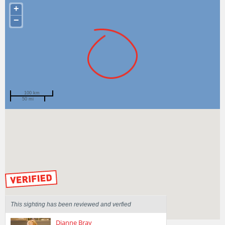
+
−
100 km
50 mi
Spotted by
Mary Malloy
Region
Victoria
Sighted on
15 Feb 2015
by our Scientists
This sighting has been reviewed and verfied
Dianne Bray