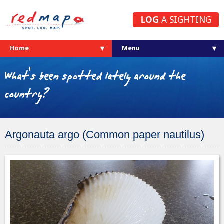
LOG
A SIGHTING
Home
What's been spotted lately around the
country?
Argonauta argo (Common paper nautilus)