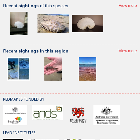
Recent
sightings
of this species
View more
Recent
sightings in this region
View more
REDMAP IS FUNDED BY
LEAD INSTITUTES