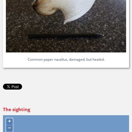
Common paper nautilus, damaged, but healed.
The sighting
+
−