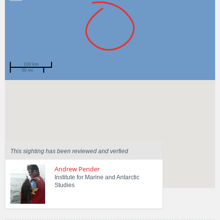
100 km
50 mi
Spotted by
Sarah Cameron
Region
Tasmania
Sighted on
3 May 2014
This sighting has been reviewed and verfied
Andrew Pender
Institute for Marine and Antarctic
Studies