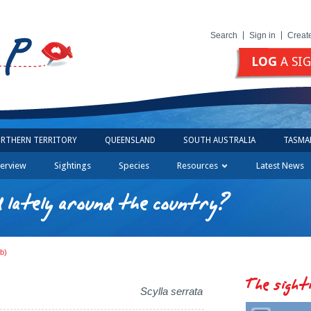
Search
Sign in
Creat
LOG
A SI
RTHERN TERRITORY
QUEENSLAND
SOUTH AUSTRALIA
TASMA
erview
Sightings
Species
Resources
Latest News
 lately around the country?
b)
The sight
Scylla serrata