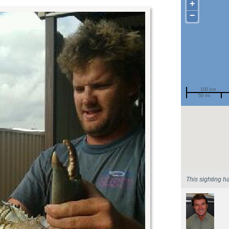
+
−
100 km
50 mi
Spotted by
Region
Sighted on
This sighting h