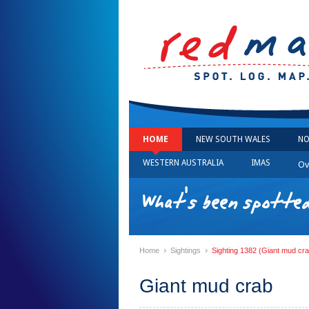
HOME
NEW SOUTH WALES
NO
WESTERN AUSTRALIA
IMAS
Ov
What's been spotted
›
›
Home
Sightings
Sighting 1382 (Giant mud cra
Giant mud crab