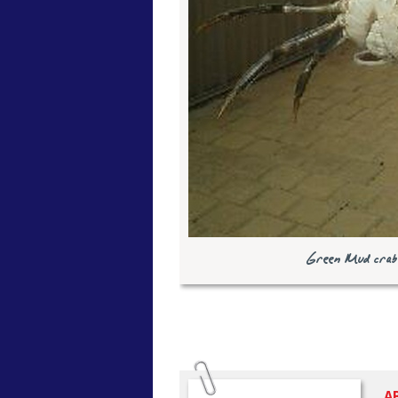
Green Mud crab 
A