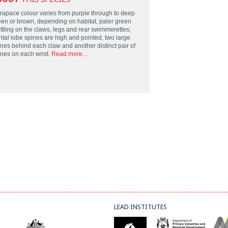
rapace colour varies from purple through to deep
een or brown, depending on habitat, paler green
ttling on the claws, legs and rear swimmerettes;
ntal lobe spines are high and pointed, two large
ines behind each claw and another distinct pair of
ines on each wrist.
Read more…
LEAD INSTITUTES