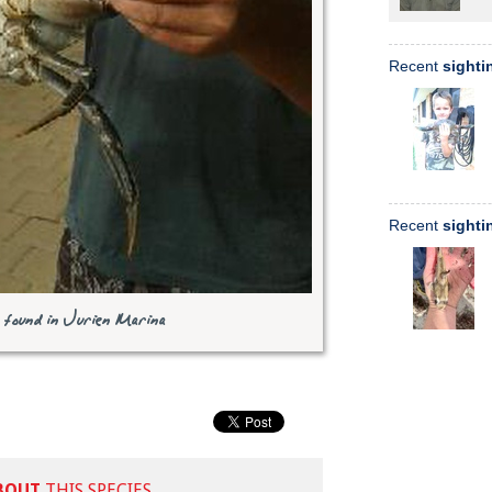
Recent
sighti
Recent
sighti
found in Jurien Marina
BOUT
THIS SPECIES