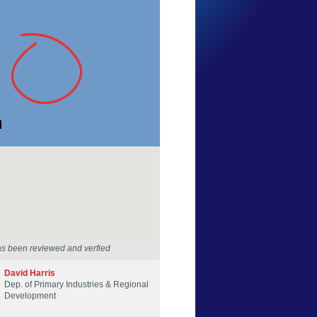
Dan Oswald
Western Australia
20 Apr 2014
as been reviewed and verfied
David Harris
Dep. of Primary Industries & Regional
Development