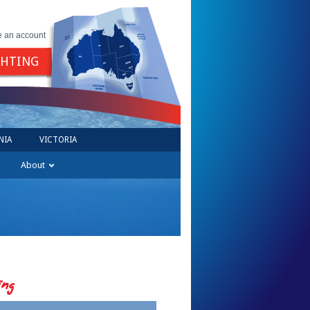
e an account
GHTING
NIA
VICTORIA
About
ing