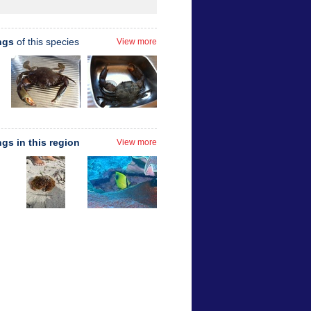
ngs
of this species
View more
ngs in this region
View more