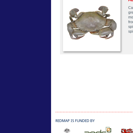
Ca
gr
mo
fro
sp
sp
REDMAP IS FUNDED BY