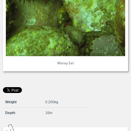
Moray Eel
Weight
0.200kg
Depth
16m