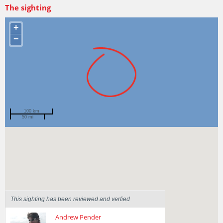
The sighting
+
−
100 km
50 mi
Spotted by
jpkeane
Region
Tasmania
Sighted on
26 Feb 2014
This sighting has been reviewed and verfied
Andrew Pender