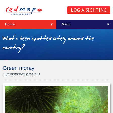
LOG
A SIGHTING
Home
What's been spotted lately around the
country?
Green moray
Gymnothorax prasinus