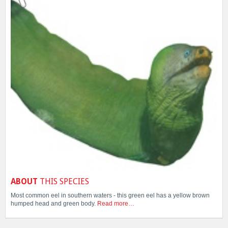
ABOUT
THIS SPECIES
Most common eel in southern waters - this green eel has a yellow brown
humped head and green body.
Read more…