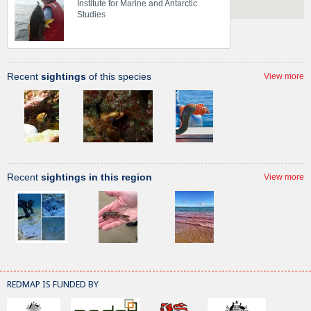
Institute for Marine and Antarctic
Studies
Recent
sightings
of this species
View more
Recent
sightings in this region
View more
REDMAP IS FUNDED BY