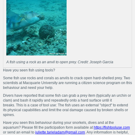
A fish using a rock as an anvil to open prey. Credit: Joseph Garcia
Have you seen fish using tools?
Some fish use rocks and corals as anvils to crack open hard-shelled prey. Two
scientists at Macquarie University are running a citizen science program on this
behaviour and need your help.
Divers have reported that some fish can grab a prey item (typically an urchin or
clam) and bash it rapidly and repeatedly onto a hard surface until it
breaks. This is a case of tool use: The fish uses an external "object" to extend
its physical capabilities and limit the oral damage caused by broken shells or
spines.
Have you seen this behaviour during your snorkels, dives and at the
aquarium? Please fill the participation form available at
https://fishtooluse.com
or send an email to
juliette.tarieladam@gmail.com
. Any information is helpful,