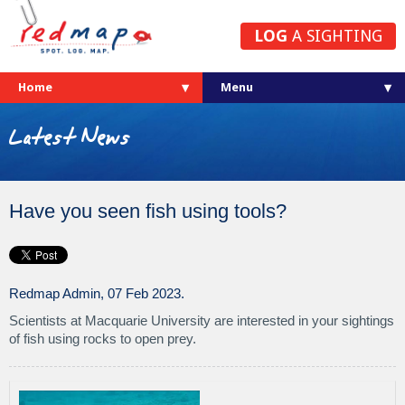
LOG
A SIGHTING
Home
Latest News
Have you seen fish using tools?
Redmap Admin, 07 Feb 2023.
Scientists at Macquarie University are interested in your sightings
of fish using rocks to open prey.