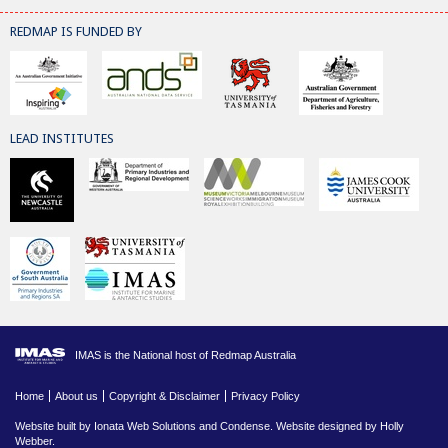
REDMAP IS FUNDED BY
LEAD INSTITUTES
IMAS is the National host of Redmap Australia
Home
About us
Copyright & Disclaimer
Privacy Policy
Website built by
Ionata Web Solutions
and
Condense
. Website designed by Holly
Webber.