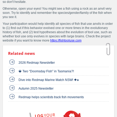
so don't hesitate.
Otherwise, open your eyes! You might see a fish using a rock as an anvil very
soon. Try to identify and remember the species/gender/family of the fish when
you see it.
Your participation would help identify all species of fish that use anvils in order
to (1) find out if this behavior evolved one or more times in the evolutionary
history of fish, and (2) test hypotheses about the evolution of tool use, such as
whether tool use only evolves in species with large brains. Check the project
website if you want to know more
https://fishtooluse.com
Related news
2026 Redmap Newsletter
🔱 Two “Doomsday Fish” in Tasmania?!
Dive into Redmap Marine Match NSW! 🐠♠️
Autumn 2025 Newsletter
Redmap helps scientists track fish movements