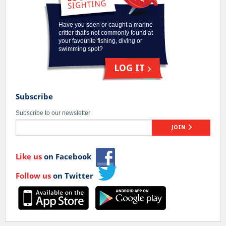
Have you seen or caught a marine
critter that's not commonly found at
your favourite fishing, diving or
swimming spot?
LOG IT
Subscribe
Subscribe to our newsletter
JOIN
Like us
on Facebook
Follow us
on Twitter