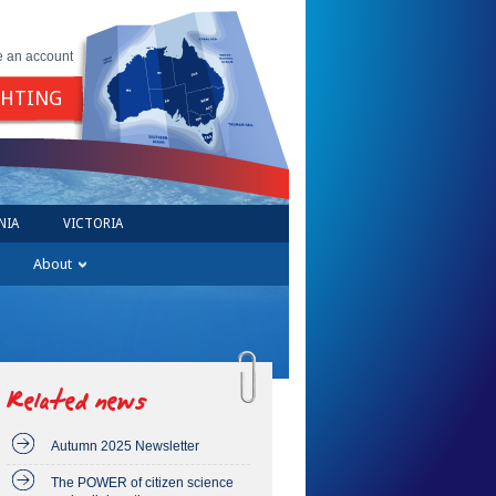
e an account
GHTING
NIA
VICTORIA
About
Related news
Autumn 2025 Newsletter
The POWER of citizen science