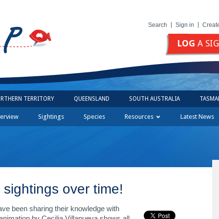
Search
Sign in
Creat
LOG
A SI
RTHERN TERRITORY
QUEENSLAND
SOUTH AUSTRALIA
TASMA
erview
Sightings
Species
Resources
Latest News
sightings over time!
ave been sharing their knowledge with
imation by Cecilia Villanueva shows all