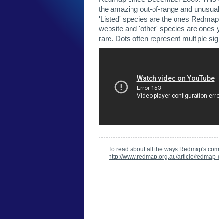
the amazing out-of-range and unusual
'Listed' species are the ones Redmap h
website and 'other' species are ones 
rare. Dots often represent multiple sig
To read about all the ways Redmap's com
http://www.redmap.org.au/article/redmap-