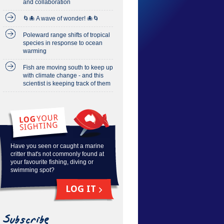
and collaboration
🌀🐙 A wave of wonder! 🐙🌀
Poleward range shifts of tropical
species in response to ocean
warming
Fish are moving south to keep up
with climate change - and this
scientist is keeping track of them
Have you seen or caught a marine
critter that's not commonly found at
your favourite fishing, diving or
swimming spot?
LOG IT
Subscribe