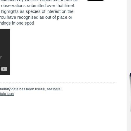
 observations submitted over that time!
ighlights as species of interest on the
you have recognised as out of place or
htings in one spot!
munity data has been useful, see here:
data-use/