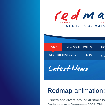
HOME
NEW SOUTH WALES
NO
WESTERN AUSTRALIA
IMAS
Ov
Latest News
Redmap animation: 
Fishers and divers around Australia h
Redmap since December 2009. This an