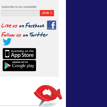
Subscribe to our newsletter
JOIN
Like us
on Facebook
Follow us
on Twitter