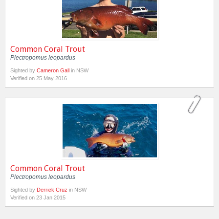
Common Coral Trout
Plectropomus leopardus
Sighted by
Cameron Gall
in NSW
Verified on 25 May 2016
Common Coral Trout
Plectropomus leopardus
Sighted by
Derrick Cruz
in NSW
Verified on 23 Jan 2015