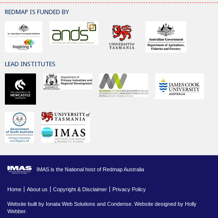
REDMAP IS FUNDED BY
LEAD INSTITUTES
IMAS is the National host of Redmap Australia
Home
About us
Copyright & Disclaimer
Privacy Policy
Website built by
Ionata Web Solutions
and
Condense
. Website designed by Holly
Webber.