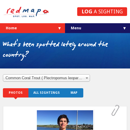
LOG
A SIGHTING
Home
What's been spotted lately around the
country?
Common Coral Trout ( Plectropomus leopardus )
PHOTOS
ALL SIGHTINGS
MAP