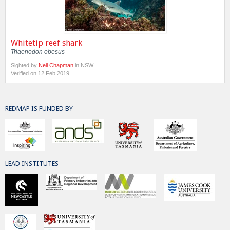
Whitetip reef shark
Triaenodon obesus
Sighted by
Neil Chapman
in NSW
Verified on 12 Feb 2019
REDMAP IS FUNDED BY
LEAD INSTITUTES