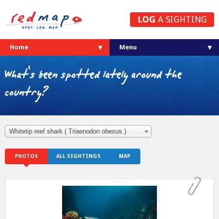
LOG
A SIGHTING
Home
What's been spotted lately around the
country?
Whitetip reef shark ( Triaenodon obesus )
PHOTOS
ALL SIGHTINGS
MAP