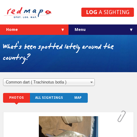
LOG
A SIGHTING
Home
What's been spotted lately around the
country?
Common dart ( Trachinotus botla )
PHOTOS
ALL SIGHTINGS
MAP