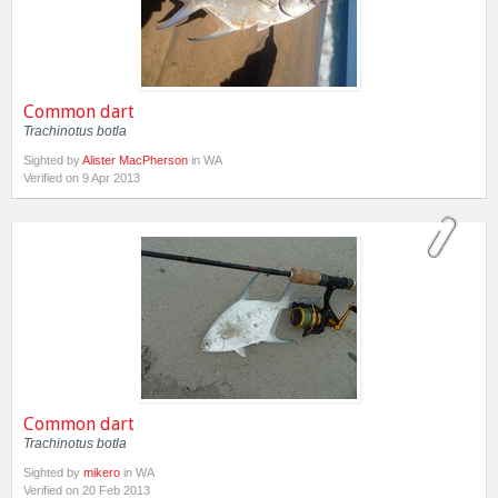
Common dart
Trachinotus botla
Sighted by
Alister MacPherson
in WA
Verified on 9 Apr 2013
Common dart
Trachinotus botla
Sighted by
mikero
in WA
Verified on 20 Feb 2013