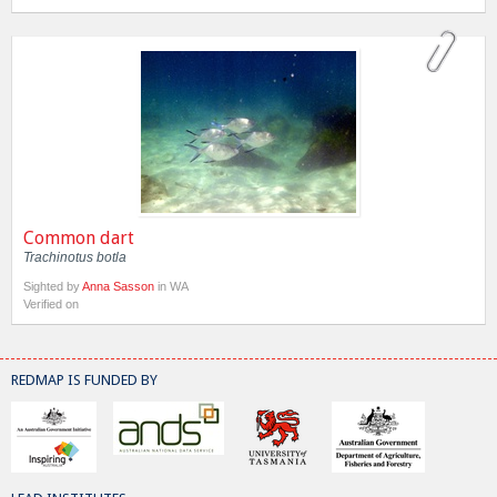
Common dart
Trachinotus botla
Sighted by
Anna Sasson
in WA
Verified on
REDMAP IS FUNDED BY