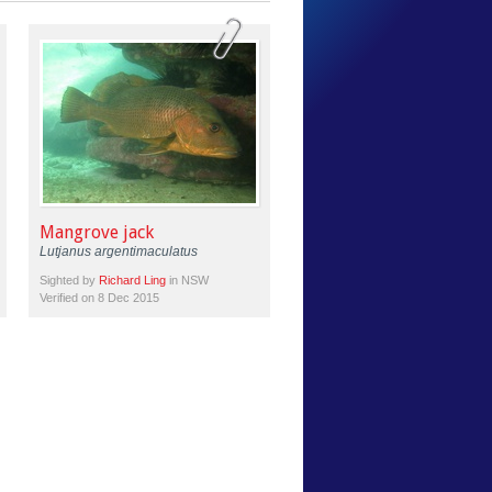
Mangrove jack
Lutjanus argentimaculatus
Sighted by
Richard Ling
in NSW
Verified on 8 Dec 2015