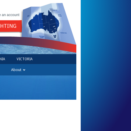
e an account
GHTING
NIA
VICTORIA
About