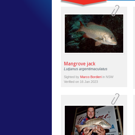
Mangrove jack
Lutjanus argentimaculatus
Sighted by
Marco Bordieri
in NSW
Verified on 16 Jan 2023