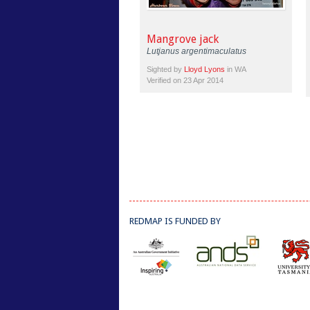
Mangrove jack
Lutjanus argentimaculatus
Sighted by
Lloyd Lyons
in WA
Verified on 23 Apr 2014
REDMAP IS FUNDED BY