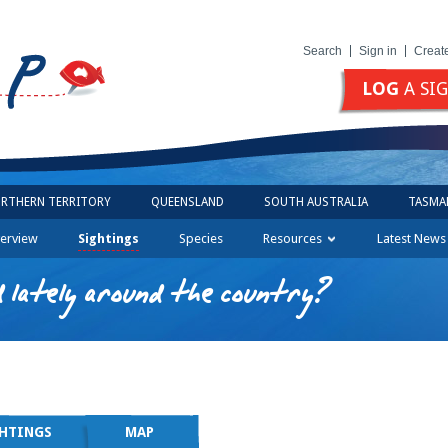
Search
Sign in
Creat
LOG
A SI
RTHERN TERRITORY
QUEENSLAND
SOUTH AUSTRALIA
TASMA
erview
Sightings
Species
Resources
Latest News
 lately around the country?
GHTINGS
MAP