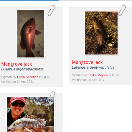
Mangrove jack
Mangrove jack
Lutjanus argentimaculatus
Lutjanus argentimaculatus
Sighted by
Jayke Moyies
in NSW
Sighted by
Lucio Sanchez
in QLD
Verified on 26 Apr 2017
Verified on 14 Apr 2021