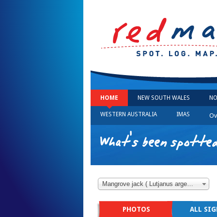
HOME
NEW SOUTH WALES
NO
WESTERN AUSTRALIA
IMAS
Ov
What's been spotted
Mangrove jack ( Lutjanus argentimaculatus )
PHOTOS
ALL SI