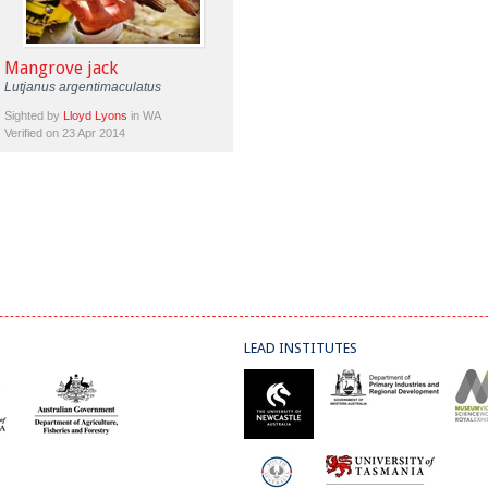
Mangrove jack
Lutjanus argentimaculatus
Sighted by
Lloyd Lyons
in WA
Verified on 23 Apr 2014
LEAD INSTITUTES