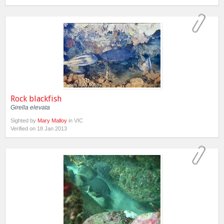
Rock blackfish
Girella elevata
Sighted by
Mary Malloy
in VIC
Verified on 18 Jan 2013