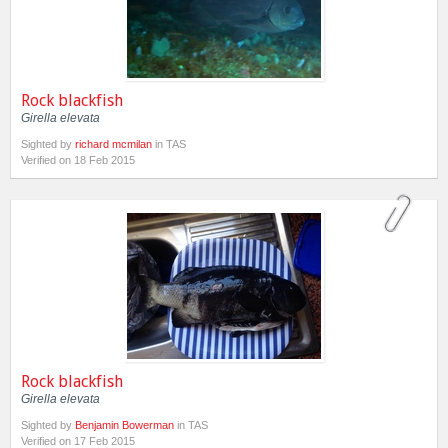
Rock blackfish
Girella elevata
Sighted by
richard mcmilan
in TAS
Verified on 18 Feb 2015
Rock blackfish
Girella elevata
Sighted by
Benjamin Bowerman
in TAS
Verified on 17 Feb 2015