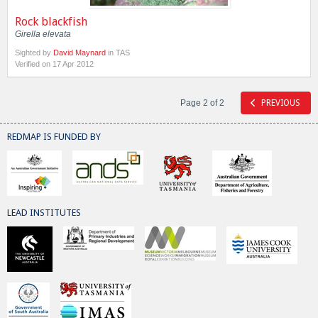
Rock blackfish
Girella elevata
Sighted by
David Maynard
in TAS
Verified on 17 Apr 2012
Page 2 of 2
PREVIOUS
REDMAP IS FUNDED BY
LEAD INSTITUTES