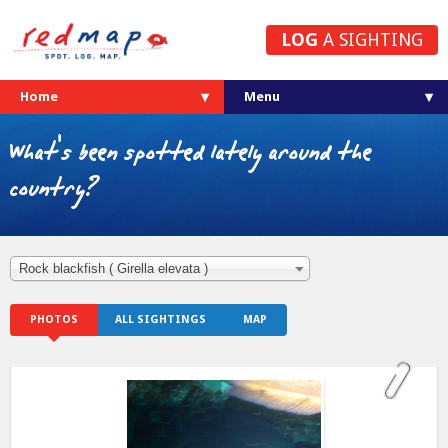
LOG
A SIGHTING
Home
What's been spotted lately around the
country?
Rock blackfish ( Girella elevata )
PHOTOS
ALL SIGHTINGS
MAP