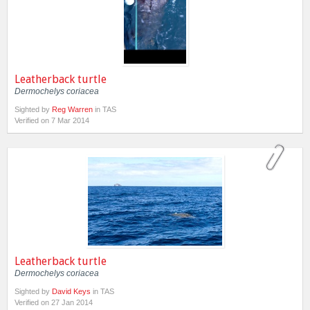
Leatherback turtle
Dermochelys coriacea
Sighted by
Reg Warren
in TAS
Verified on 7 Mar 2014
Leatherback turtle
Dermochelys coriacea
Sighted by
David Keys
in TAS
Verified on 27 Jan 2014