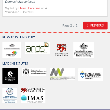
Dermochelys coriacea
Sighted by
Shaun Henderson
in SA
Verified on 19 Dec 2013
Page 2 of 2
PREVIOUS
REDMAP IS FUNDED BY
LEAD INSTITUTES