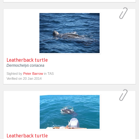
Leatherback turtle
Dermochelys coriacea
Sighted by
Peter Barrow
in TAS
Verified on 20 Jan 2014
Leatherback turtle