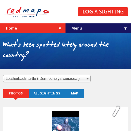
LOG
A SIGHTING
Home
What's been spotted lately around the
country?
Leatherback turtle ( Dermochelys coriacea )
PHOTOS
ALL SIGHTINGS
MAP