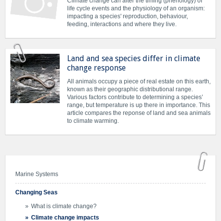
Climate change can alter the timing (phenology) of
life cycle events and the physiology of an organism:
impacting a species' reproduction, behaviour,
feeding, interactions and where they live.
Land and sea species differ in climate
change response
All animals occupy a piece of real estate on this earth,
known as their geographic distributional range.
Various factors contribute to determining a species’
range, but temperature is up there in importance. This
article compares the reponse of land and sea animals
to climate warming.
Marine Systems
Changing Seas
What is climate change?
Climate change impacts