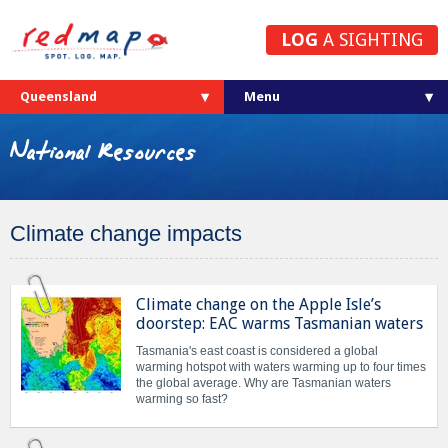
LOG
A SIGHTING
Queensland
National Resources
Climate change impacts
Climate change on the Apple Isle’s
doorstep: EAC warms Tasmanian waters
Tasmania's east coast is considered a global
warming hotspot with waters warming up to four times
the global average. Why are Tasmanian waters
warming so fast?