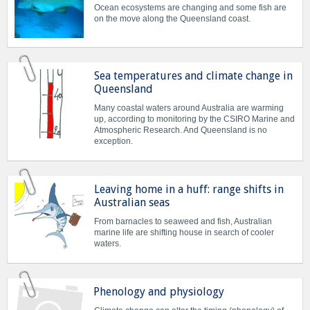
Ocean ecosystems are changing and some fish are
on the move along the Queensland coast.
Sea temperatures and climate change in
Queensland
Many coastal waters around Australia are warming
up, according to monitoring by the CSIRO Marine and
Atmospheric Research. And Queensland is no
exception.
Leaving home in a huff: range shifts in
Australian seas
From barnacles to seaweed and fish, Australian
marine life are shifting house in search of cooler
waters.
Phenology and physiology