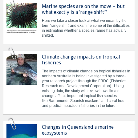
Marine species are on the move – but
what exactly is a ‘range shift’?
Here we take a closer look at what we mean by the
term 'range shift' and examine some of the difficulties
in estimating whether a species range has actually
shifted.
Climate change impacts on tropical
fisheries
The impacts of climate change on tropical fisheries in
northern Australia is being investigated by a three-
year research project through the FRDC (Fisheries
Research and
Development Corporation).
Using
existing data, the study will review how climate
change affects important tropical fish species
like
Barramundi, Spanish mackerel and coral trout;
and
predict impacts on fisheries in the future.
Changes in Queensland's marine
ecosystems