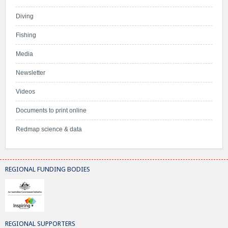
Diving
Fishing
Media
Newsletter
Videos
Documents to print online
Redmap science & data
REGIONAL FUNDING BODIES
REGIONAL SUPPORTERS