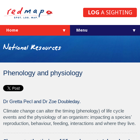
LOG
A SIGHTING
Home
National Resources
Phenology and physiology
Dr Gretta Pecl and Dr Zoe Doubleday.
Climate change can alter the timing (phenology) of life cycle
events and the physiology of an organism: impacting a species'
reproduction, behaviour, feeding, interactions and where they live.