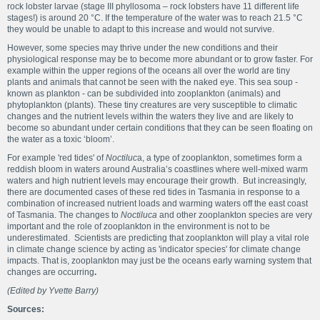
rock lobster larvae (stage III phyllosoma – rock lobsters have 11 different life
stages!) is around 20 °C. If the temperature of the water was to reach 21.5 °C
they would be unable to adapt to this increase and would not survive.
However, some species may thrive under the new conditions and their
physiological response may be to become more abundant or to grow faster. For
example within the upper regions of the oceans all over the world are tiny
plants and animals that cannot be seen with the naked eye. This sea soup -
known as plankton - can be subdivided into zooplankton (animals) and
phytoplankton (plants). These tiny creatures are very susceptible to climatic
changes and the nutrient levels within the waters they live and are likely to
become so abundant under certain conditions that they can be seen floating on
the water as a toxic ‘bloom’.
For example 'red tides' of
Noctiluc
a, a type of zooplankton, sometimes form a
reddish bloom in waters around Australia’s coastlines where well-mixed warm
waters and high nutrient levels may encourage their growth. But increasingly,
there are documented cases of these red tides in Tasmania in response to a
combination of increased nutrient loads and warming waters off the east coast
of Tasmania. The changes to
Noctiluca
and other zooplankton species are very
important and the role of zooplankton in the environment is not to be
underestimated. Scientists are predicting that zooplankton will play a vital role
in climate change science by acting as 'indicator species' for climate change
impacts. That is, zooplankton may just be the oceans early warning system that
changes are occurring
.
(Edited by Yvette Barry)
Sources: