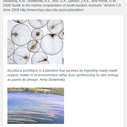
Swadling, K.M., Slotwinski, A.S., Ritz, D.A., Gibson, J.A.E., and Hosie, G.W.
2008
Guide to the marine zooplankton of south eastern Australia.
Version 1.0
June 2008
http://www.imas.utas.edu.au/zooplankton/
Noctiluca scintillans is a plankton that survives by ingesting ready-made
organic matter in its environment rather than synthesizing its own energy
as plants do (Image: Anita Slotwinski).