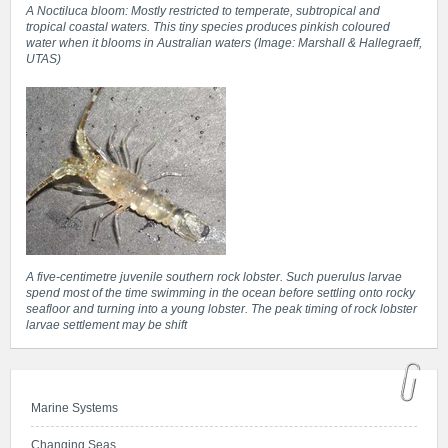
A Noctiluca bloom: Mostly restricted to temperate, subtropical and
tropical coastal waters. This tiny species produces pinkish coloured
water when it blooms in Australian waters (Image: Marshall & Hallegraeff,
UTAS)
A five-centimetre juvenile southern rock lobster. Such puerulus larvae
spend most of the time swimming in the ocean before settling onto rocky
seafloor and turning into a young lobster. The peak timing of rock lobster
larvae settlement may be shift
Marine Systems
Changing Seas