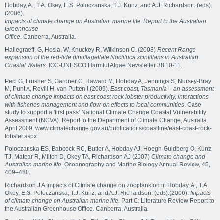
Hobday, A., T.A. Okey, E.S. Poloczanska, T.J. Kunz, and A.J. Richardson. (eds).
(2006).
Impacts of climate change on Australian marine life. Report to the Australian
Greenhouse
Office
. Canberra, Australia.
Hallegraeff, G, Hosia, W, Knuckey R, Wilkinson C. (2008)
Recent Range
expansion of the red-tide dinoflagellate Noctiluca scintillans in Australian
Coastal Waters
. IOC-UNESCO Harmful Algae Newsletter 38:10-11.
Pecl G, Frusher S, Gardner C, Haward M, Hobday A, Jennings S, Nursey-Bray
M, Punt A, Revill H, van Putten I (2009).
East coast, Tasmania – an assessment
of climate change impacts on east coast rock lobster productivity, interactions
with fisheries management and flow-on effects to local communities
. Case
study to support a ‘first pass’ National Climate Change Coastal Vulnerability
Assessment (NCVA). Report to the Department of Climate Change, Australia.
April 2009.
www.climatechange.gov.au/publications/coastline/east-coast-rock-
lobster.aspx
Poloczanska ES, Babcock RC, Butler A, Hobday AJ, Hoegh-Guldberg O, Kunz
TJ, Matear R, Milton D, Okey TA, Richardson AJ (2007)
Climate change and
Australian marine life.
Oceanography and Marine Biology Annual Review, 45,
409–480.
Richardson J A Impacts of Climate change on zooplankton in Hobday, A., T.A.
Okey, E.S. Poloczanska, T.J. Kunz, and A.J. Richardson. (eds).(2006).
Impacts
of climate change on Australian marine life.
Part C: Literature Review Report to
the Australian Greenhouse Office. Canberra, Australia.