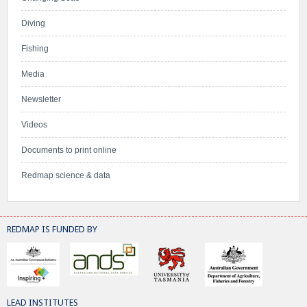
Diving
Fishing
Media
Newsletter
Videos
Documents to print online
Redmap science & data
REDMAP IS FUNDED BY
LEAD INSTITUTES