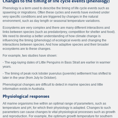
Changes to the timing of life cycle events (phenology)
Phenology is a term used to describe the timing of life cycle events such as
spawning or migrations. Often these cycles and events have evolved under
very specific conditions and are triggered by changes in the natural
environment, such as day length or seasonal temperature variations.
Ecosystems are very complex and there are many different interactions and
links between species (such as predator/prey, competition for shelter and food).
We need to develop a better understanding of how climate change is
influencing the timing (phenology) of ecological events and changing the
interactions between species. And how adaptive species and their broader
ecosystems are to these changes.
For example, two studies have shown:
- The egg-laying dates of Little Penguins in Bass Strait are earlier in warmer
years.
- The timing of peak rock lobster puerulus (juvenile) settlement has shifted to
later in the year (from July to October).
Phenological changes are difficult to detect in marine species and little
information exists in Australia.
Physiological responses
All marine organisms live within an optimal range of parameters, such as
temperature and pH, for which their physiology is adapted. Changes to such
parameters can cause changes to vital physiological processes such as growth
and reproduction. For example, the optimum growth temperature for southern