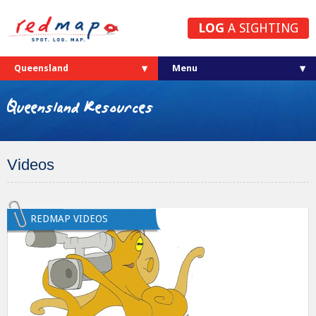
LOG
A SIGHTING
Queensland
Queensland Resources
Videos
REDMAP VIDEOS