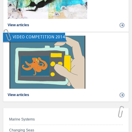
View articles
VIDEO COMPETITION 2014
View articles
Marine Systems
Changing Seas