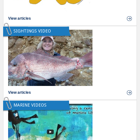
View articles
SIGHTINGS VIDEO
View articles
MARINE VIDEOS