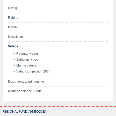
Diving
Fishing
Media
Newsletter
Videos
Redmap videos
Sightings video
Marine videos
Video Competition 2014
Documents to print online
Redmap science & data
REGIONAL FUNDING BODIES