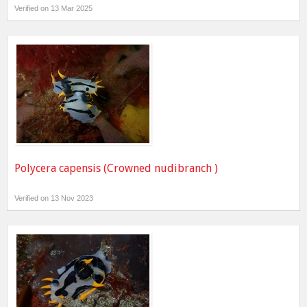
Verified on 13 Mar 2025
Polycera capensis (Crowned nudibranch )
Verified on 13 Nov 2023