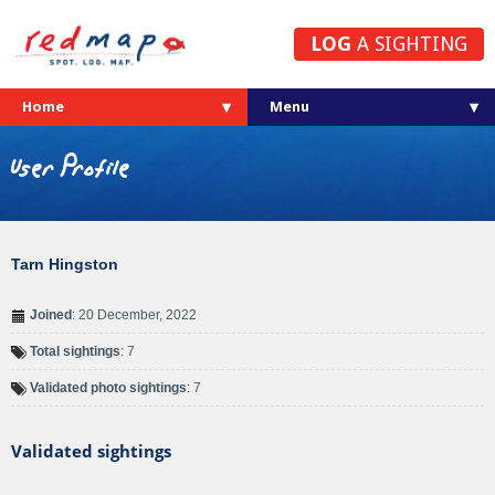
LOG
A SIGHTING
Home
User Profile
Tarn Hingston
Joined
: 20 December, 2022
Total sightings
: 7
Validated photo sightings
: 7
Validated sightings