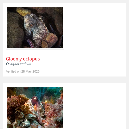
Gloomy octopus
Octopus tetricus
Verified on 28 May 2026