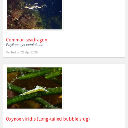
Common seadragon
Phyllopteryx taeniolatus
Verified on 21 Apr 2025
Oxynoe viridis (Long-tailed bubble slug)