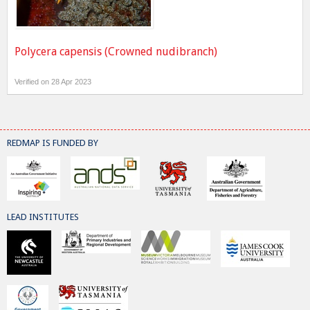
Polycera capensis (Crowned nudibranch)
Verified on 28 Apr 2023
REDMAP IS FUNDED BY
LEAD INSTITUTES