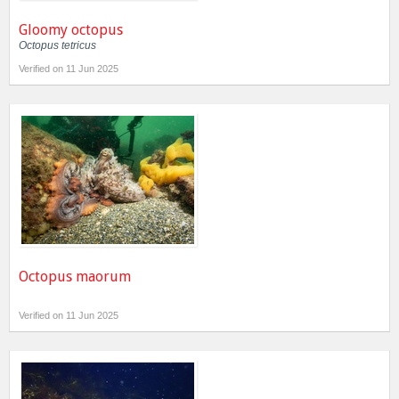
Gloomy octopus
Octopus tetricus
Verified on 11 Jun 2025
Octopus maorum
Verified on 11 Jun 2025