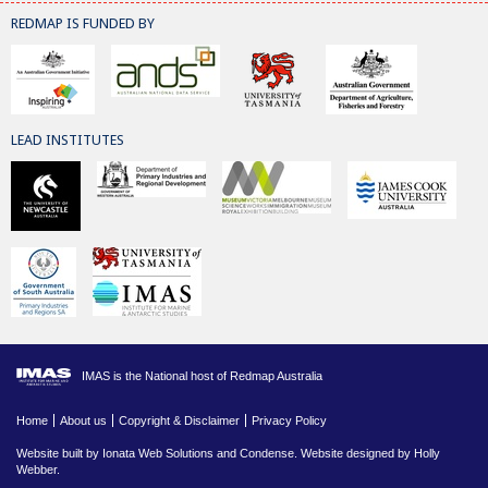
REDMAP IS FUNDED BY
LEAD INSTITUTES
IMAS is the National host of Redmap Australia
Home
About us
Copyright & Disclaimer
Privacy Policy
Website built by
Ionata Web Solutions
and
Condense
. Website designed by Holly
Webber.