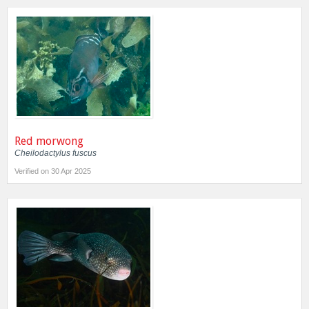
Red morwong
Cheilodactylus fuscus
Verified on 30 Apr 2025