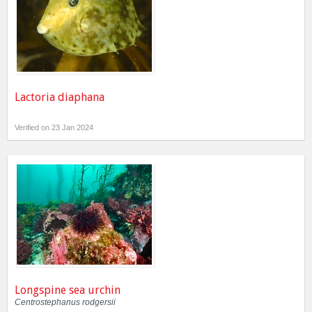
Lactoria diaphana
Verified on 23 Jan 2024
Longspine sea urchin
Centrostephanus rodgersii