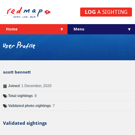
LOG
A SIGHTING
Home
User Profile
scott bennett
Joined
: 1 December, 2020
Total sightings
: 8
Validated photo sightings
: 7
Validated sightings