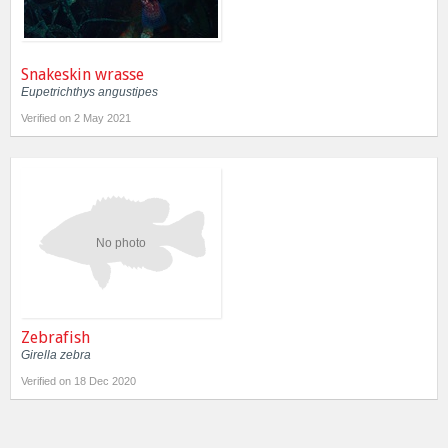
Snakeskin wrasse
Eupetrichthys angustipes
Verified on 2 May 2021
No photo
Zebrafish
Girella zebra
Verified on 18 Dec 2020