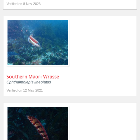
Verified on 8 Nov 2023
Southern Maori Wrasse
Ophthalmolepis lineolatus
Verified on 12 May 2021