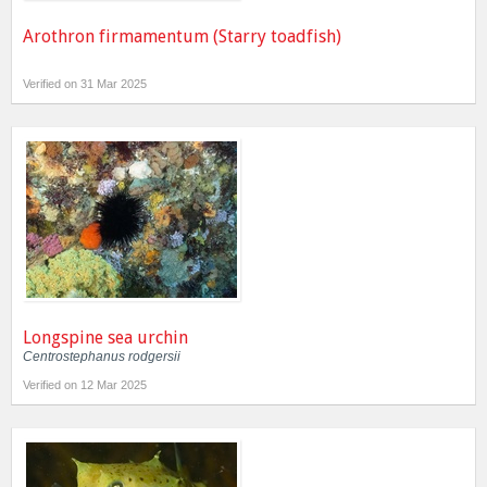
Arothron firmamentum (Starry toadfish)
Verified on 31 Mar 2025
Longspine sea urchin
Centrostephanus rodgersii
Verified on 12 Mar 2025