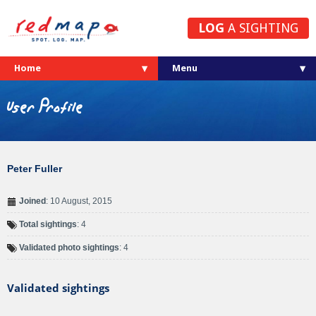
LOG
A SIGHTING
Home
User Profile
Peter Fuller
Joined
: 10 August, 2015
Total sightings
: 4
Validated photo sightings
: 4
Validated sightings