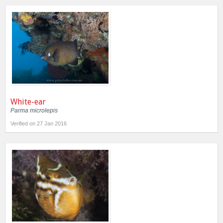
White-ear
Parma microlepis
Verified on 27 Jan 2016