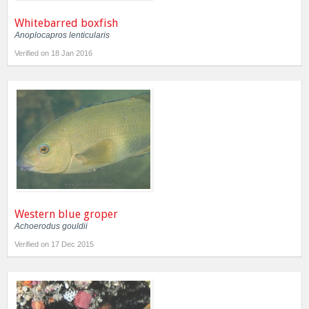
Whitebarred boxfish
Anoplocapros lenticularis
Verified on 18 Jan 2016
Western blue groper
Achoerodus gouldii
Verified on 17 Dec 2015