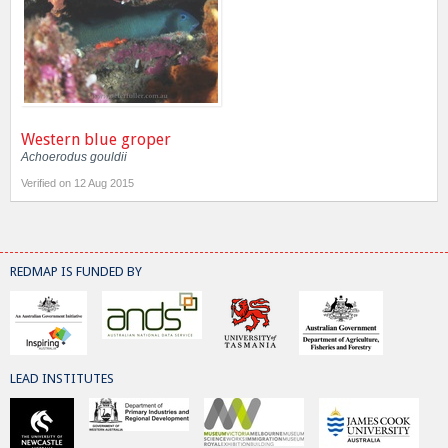
Western blue groper
Achoerodus gouldii
Verified on 12 Aug 2015
REDMAP IS FUNDED BY
LEAD INSTITUTES