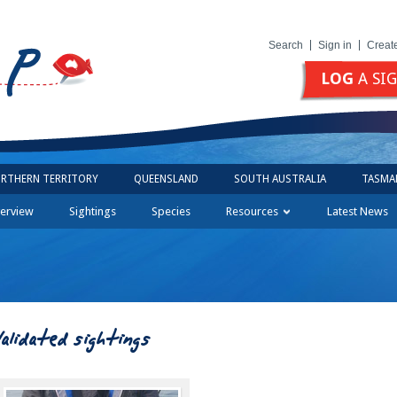
Search
Sign in
Creat
LOG
A SI
RTHERN TERRITORY
QUEENSLAND
SOUTH AUSTRALIA
TASMA
erview
Sightings
Species
Resources
Latest News
Validated sightings