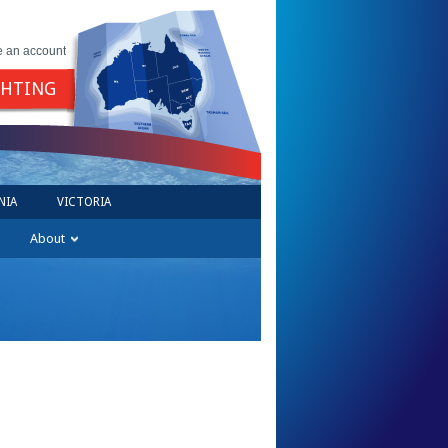
e an account
GHTING
NIA
VICTORIA
About