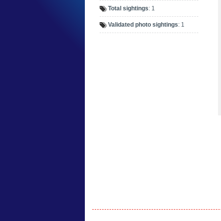
Total sightings
: 1
Validated photo sightings
: 1