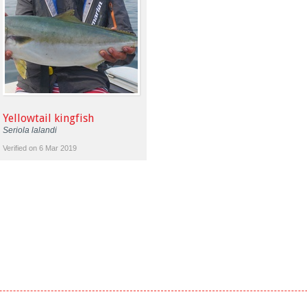
Yellowtail kingfish
Seriola lalandi
Verified on 6 Mar 2019