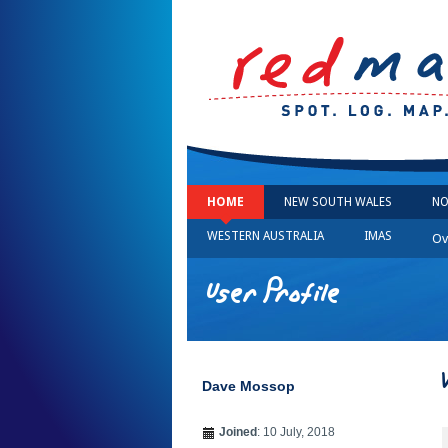
HOME
NEW SOUTH WALES
NO
WESTERN AUSTRALIA
IMAS
Ov
User Profile
Dave Mossop
Joined
: 10 July, 2018