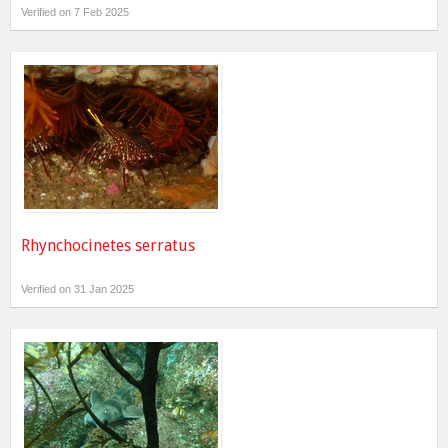
Verified on 7 Feb 2025
Rhynchocinetes serratus
Verified on 31 Jan 2025