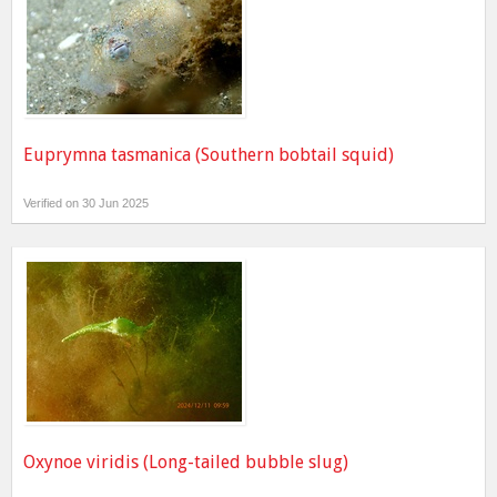
Euprymna tasmanica (Southern bobtail squid)
Verified on 30 Jun 2025
Oxynoe viridis (Long-tailed bubble slug)