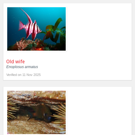
Old wife
Enoplosus armatus
Verified on 11 Nov 2025