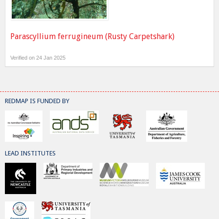
Parascyllium ferrugineum (Rusty Carpetshark)
Verified on 24 Jan 2025
REDMAP IS FUNDED BY
LEAD INSTITUTES