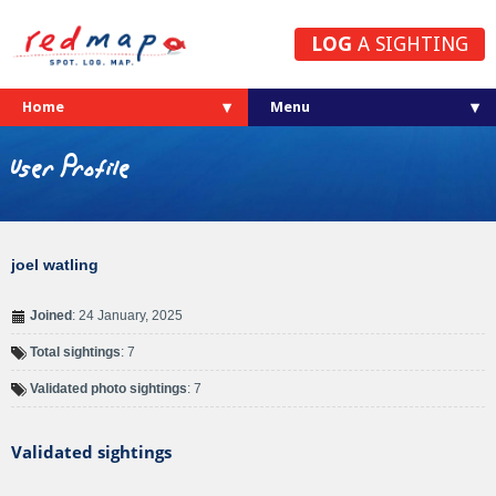
LOG
A SIGHTING
Home
User Profile
joel watling
Joined
: 24 January, 2025
Total sightings
: 7
Validated photo sightings
: 7
Validated sightings