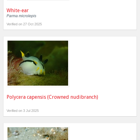
White-ear
Parma microlepis
Verified on 27 Oct 2025
Polycera capensis (Crowned nudibranch)
Verified on 3 Jul 2025