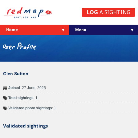
LOG
A SIGHTING
Home
User Profile
Glen Sutton
Joined
: 27 June, 2025
Total sightings
: 1
Validated photo sightings
: 1
Validated sightings