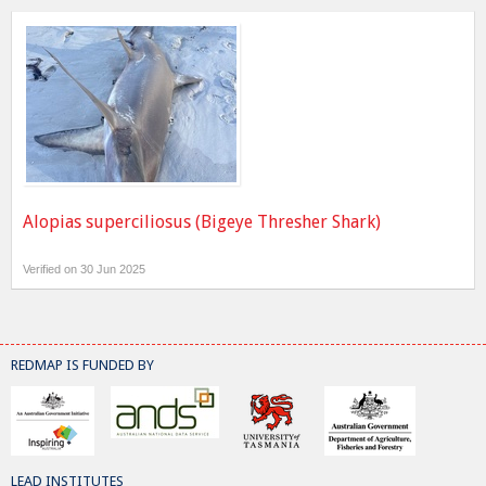
Alopias superciliosus (Bigeye Thresher Shark)
Verified on 30 Jun 2025
REDMAP IS FUNDED BY
LEAD INSTITUTES