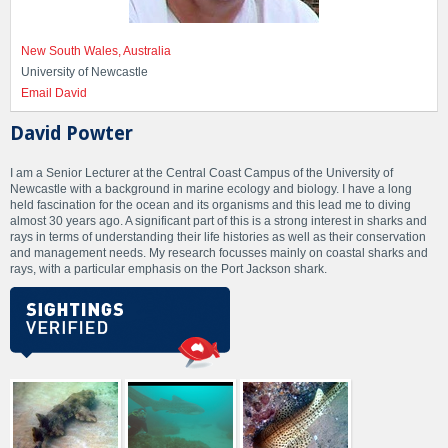
New South Wales, Australia
University of Newcastle
Email David
David Powter
I am a Senior Lecturer at the Central Coast Campus of the University of
Newcastle with a background in marine ecology and biology. I have a long
held fascination for the ocean and its organisms and this lead me to diving
almost 30 years ago. A significant part of this is a strong interest in sharks and
rays in terms of understanding their life histories as well as their conservation
and management needs. My research focusses mainly on coastal sharks and
rays, with a particular emphasis on the Port Jackson shark.