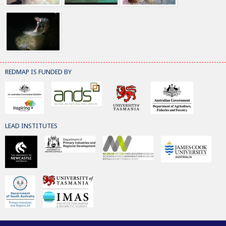
REDMAP IS FUNDED BY
LEAD INSTITUTES