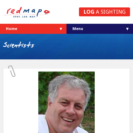
LOG
A SIGHTING
Home
Scientists