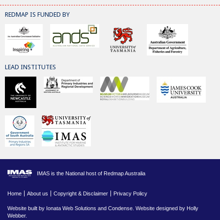
REDMAP IS FUNDED BY
LEAD INSTITUTES
IMAS is the National host of Redmap Australia
Home
About us
Copyright & Disclaimer
Privacy Policy
Website built by
Ionata Web Solutions
and
Condense
. Website designed by Holly
Webber.