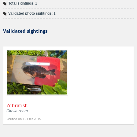
Total sightings
: 1
Validated photo sightings
: 1
Validated sightings
Zebrafish
Girella zebra
Verified on 12 Oct 2015