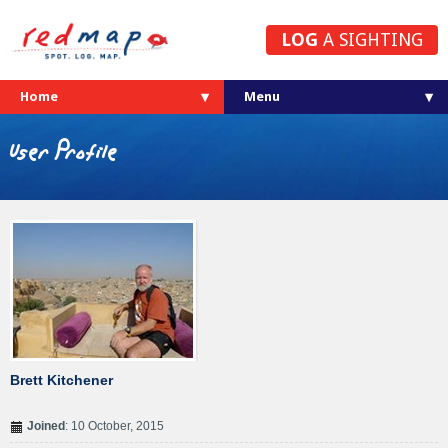
LOG
A SIGHTING
Home
User Profile
Brett Kitchener
Joined
: 10 October, 2015