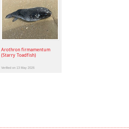
Arothron firmamentum
(Starry Toadfish)
Verified on 13 May 2026