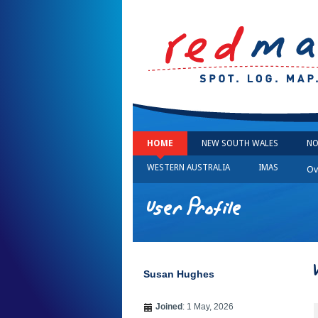
HOME
NEW SOUTH WALES
NO
WESTERN AUSTRALIA
IMAS
Ov
User Profile
Susan Hughes
Joined
: 1 May, 2026