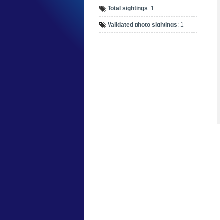
Total sightings
: 1
Validated photo sightings
: 1