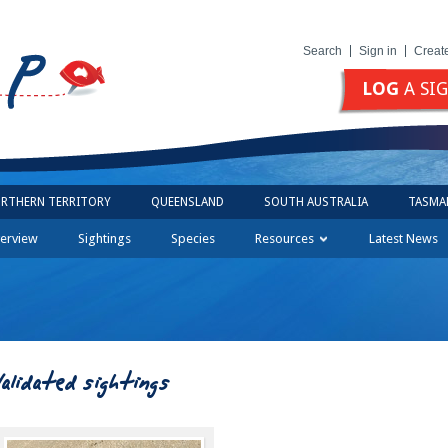
Search
Sign in
Creat
LOG
A SI
RTHERN TERRITORY
QUEENSLAND
SOUTH AUSTRALIA
TASMA
erview
Sightings
Species
Resources
Latest News
Validated sightings