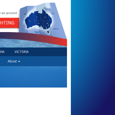
e an account
GHTING
NIA
VICTORIA
About