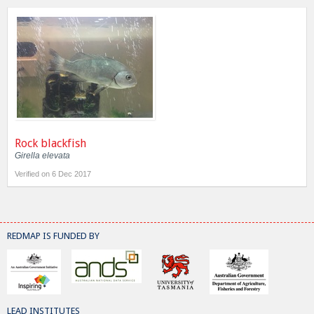
Rock blackfish
Girella elevata
Verified on 6 Dec 2017
REDMAP IS FUNDED BY
LEAD INSTITUTES