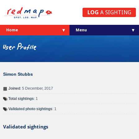
LOG
A SIGHTING
Home
User Profile
Simon Stubbs
Joined
: 5 December, 2017
Total sightings
: 1
Validated photo sightings
: 1
Validated sightings