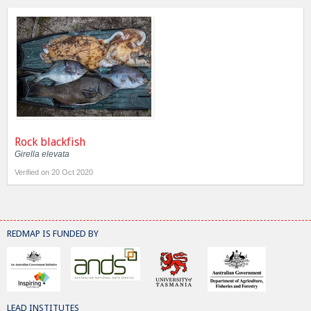
Rock blackfish
Girella elevata
Verified on 20 Oct 2020
REDMAP IS FUNDED BY
LEAD INSTITUTES