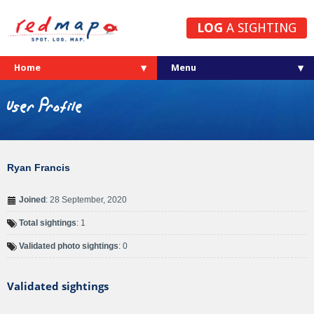
LOG
A SIGHTING
Home
User Profile
Ryan Francis
Joined
: 28 September, 2020
Total sightings
: 1
Validated photo sightings
: 0
Validated sightings