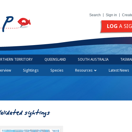
Search
Sign in
Creat
LOG
A SI
RTHERN TERRITORY
QUEENSLAND
SOUTH AUSTRALIA
TASMA
erview
Sightings
Species
Resources
Latest News
Validated sightings