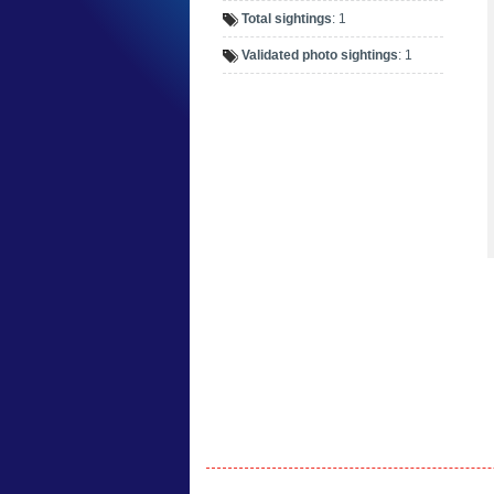
Total sightings
: 1
Validated photo sightings
: 1