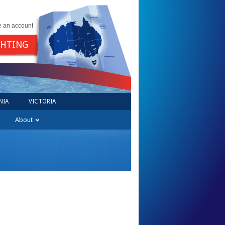
e an account
GHTING
NIA
VICTORIA
About