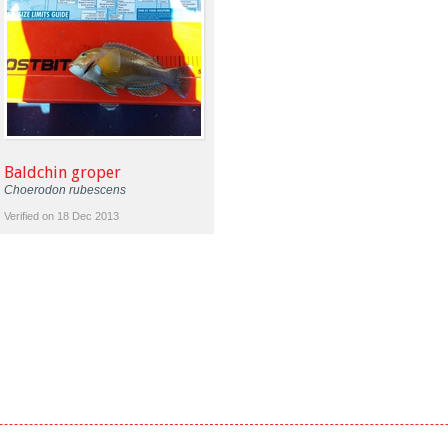
Baldchin groper
Choerodon rubescens
Verified on 18 Dec 2013