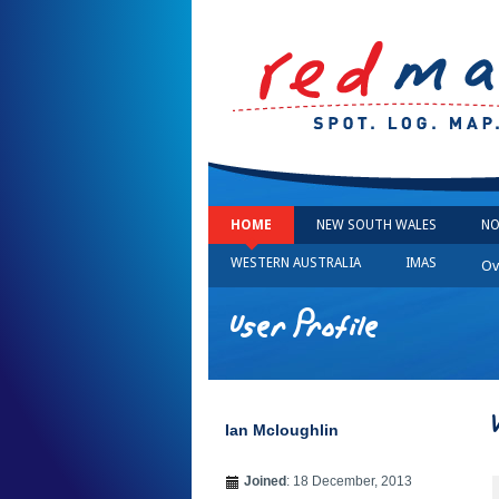
HOME
NEW SOUTH WALES
NO
WESTERN AUSTRALIA
IMAS
Ov
User Profile
Ian Mcloughlin
Joined
: 18 December, 2013