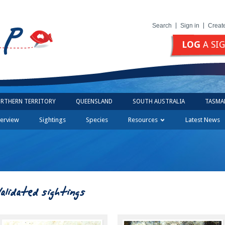
Search
Sign in
Creat
LOG
A SI
RTHERN TERRITORY
QUEENSLAND
SOUTH AUSTRALIA
TASMA
erview
Sightings
Species
Resources
Latest News
Validated sightings