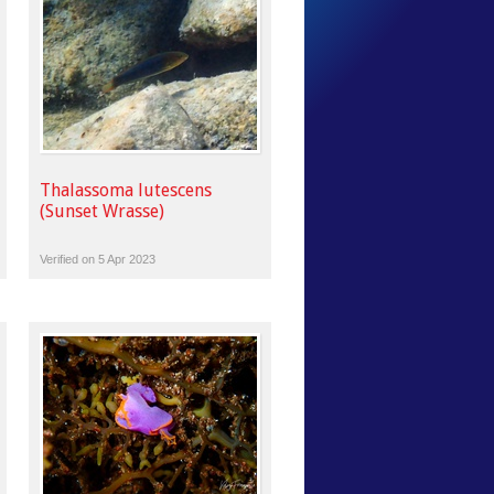
Thalassoma lutescens
(Sunset Wrasse)
Verified on 5 Apr 2023