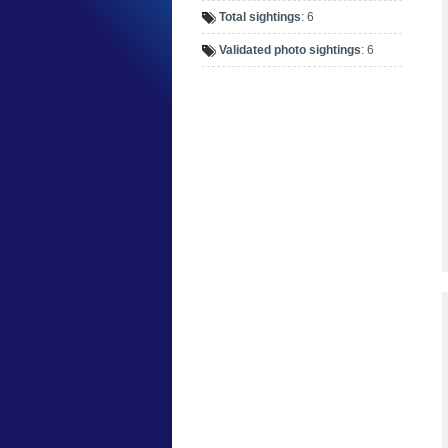
Total sightings
: 6
Validated photo sightings
: 6