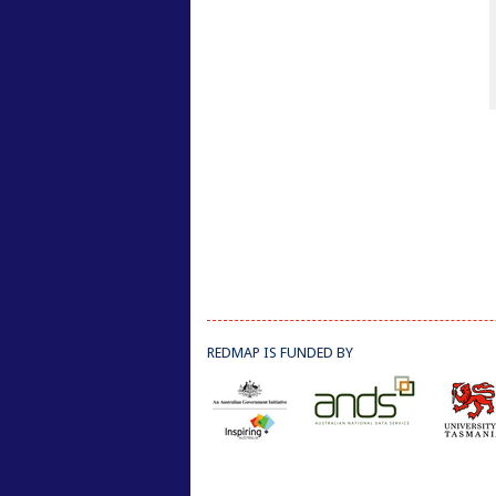
REDMAP IS FUNDED BY