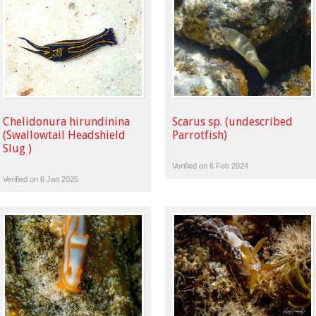
Chelidonura hirundinina
Scarus sp. (undescribed
(Swallowtail Headshield
Parrotfish)
Slug )
Verified on 6 Feb 2024
Verified on 6 Jan 2025