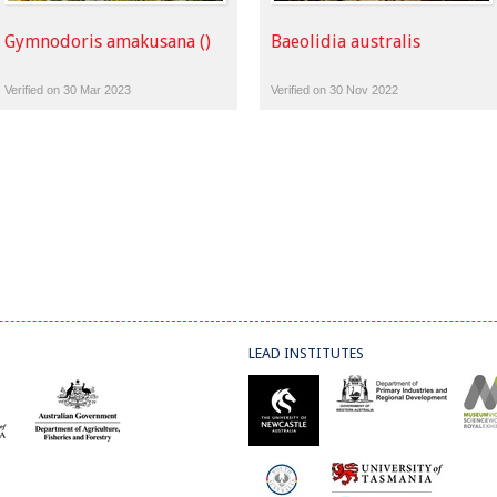
Gymnodoris amakusana ()
Baeolidia australis
Verified on 30 Mar 2023
Verified on 30 Nov 2022
LEAD INSTITUTES