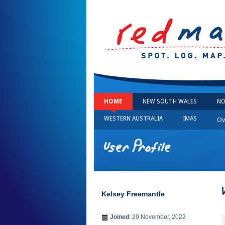
HOME
NEW SOUTH WALES
NO
WESTERN AUSTRALIA
IMAS
Ov
User Profile
Kelsey Freemantle
Joined
: 29 November, 2022