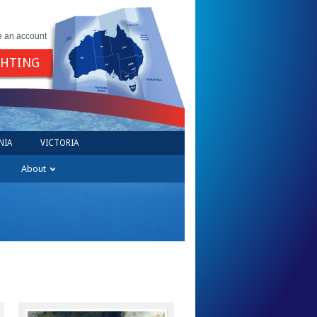
e an account
GHTING
NIA
VICTORIA
About