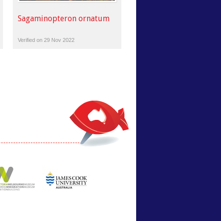
Sagaminopteron ornatum
Verified on 29 Nov 2022