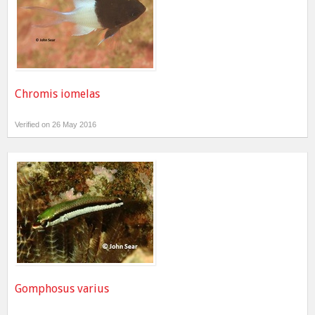
Chromis iomelas
Verified on 26 May 2016
Gomphosus varius