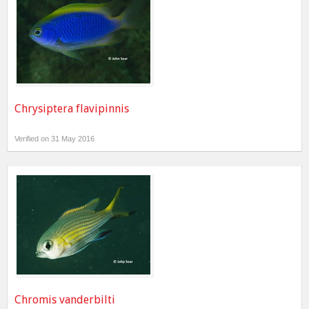
Chrysiptera flavipinnis
Verified on 31 May 2016
Chromis vanderbilti