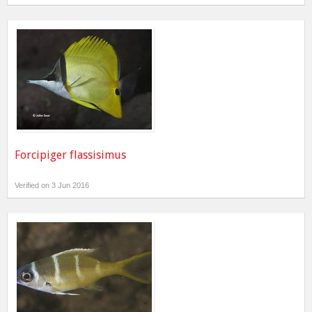
Forcipiger flassisimus
Verified on 3 Jun 2016