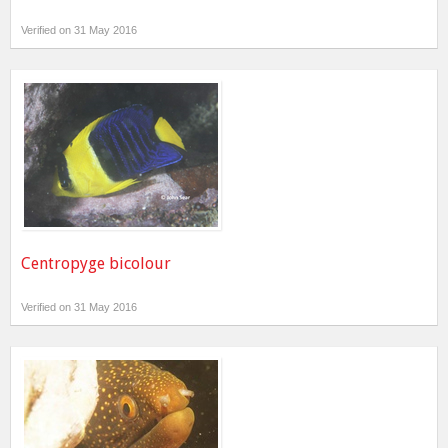
Verified on 31 May 2016
Centropyge bicolour
Verified on 31 May 2016