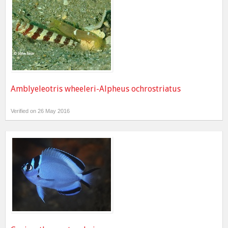
Amblyeleotris wheeleri-Alpheus ochrostriatus
Verified on 26 May 2016