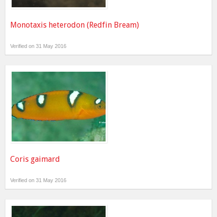
Monotaxis heterodon (Redfin Bream)
Verified on 31 May 2016
Coris gaimard
Verified on 31 May 2016