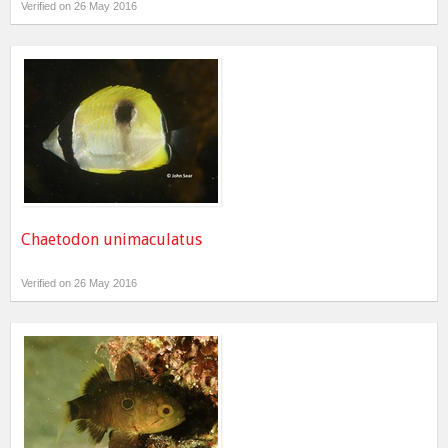
Verified on 26 May 2016
Chaetodon unimaculatus
Verified on 26 May 2016