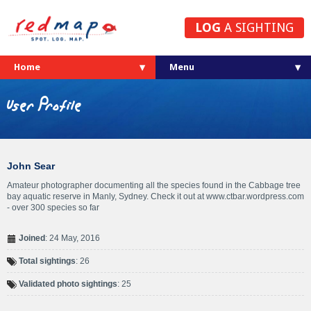
LOG
A SIGHTING
Home
User Profile
John Sear
Amateur photographer documenting all the species found in the Cabbage tree
bay aquatic reserve in Manly, Sydney. Check it out at www.ctbar.wordpress.com
- over 300 species so far
Joined
: 24 May, 2016
Total sightings
: 26
Validated photo sightings
: 25