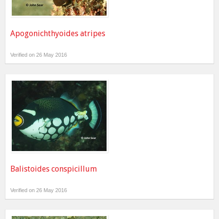
Apogonichthyoides atripes
Verified on 26 May 2016
Balistoides conspicillum
Verified on 26 May 2016