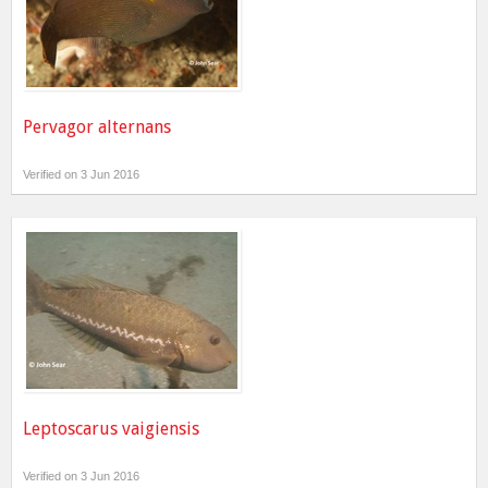
Pervagor alternans
Verified on 3 Jun 2016
Leptoscarus vaigiensis
Verified on 3 Jun 2016