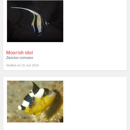
Moorish idol
Zanclus cornutus
Verified on 15 Jun 2016