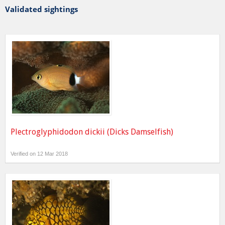
Validated sightings
Plectroglyphidodon dickii (Dicks Damselfish)
Verified on 12 Mar 2018