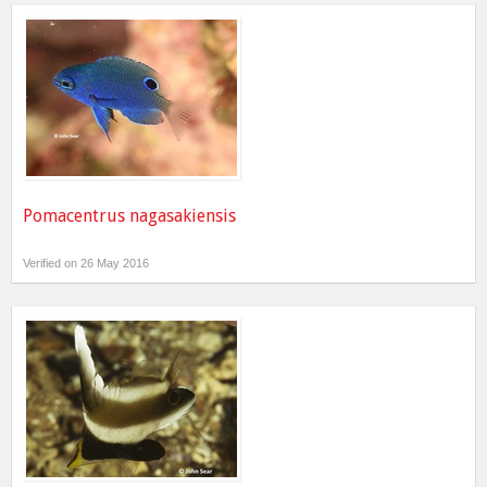
Pomacentrus nagasakiensis
Verified on 26 May 2016