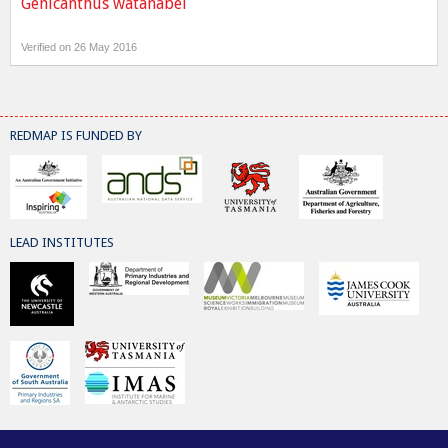
Genicanthus watanabei
Verified on 26 May 2016
REDMAP IS FUNDED BY
LEAD INSTITUTES