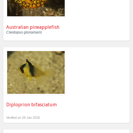
Australian pineapplefish
Cleidopus gloriamaris
Diploprion bifasciatum
Verified on 29 Jan 2018