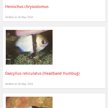
Heniochus chrysostomus
Verified on 26 May 2016
Dascyllus reticulatus (Headband Humbug)
Verified on 26 May 2016