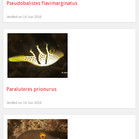
Pseudobalistes flavimarginatus
Verified on 14 Jun 2016
Paraluteres prionurus
Verified on 14 Jun 2016