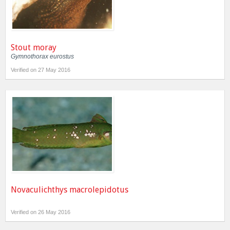
Stout moray
Gymnothorax eurostus
Verified on 27 May 2016
Novaculichthys macrolepidotus
Verified on 26 May 2016