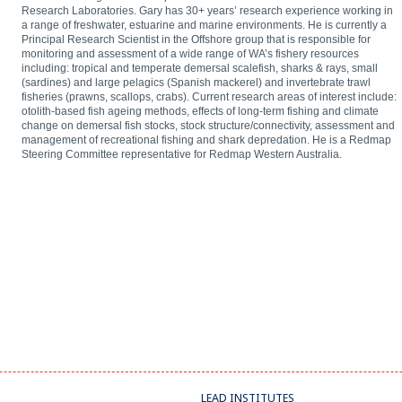
Research Laboratories. Gary has 30+ years’ research experience working in
a range of freshwater, estuarine and marine environments. He is currently a
Principal Research Scientist in the Offshore group that is responsible for
monitoring and assessment of a wide range of WA’s fishery resources
including: tropical and temperate demersal scalefish, sharks & rays, small
(sardines) and large pelagics (Spanish mackerel) and invertebrate trawl
fisheries (prawns, scallops, crabs). Current research areas of interest include:
otolith-based fish ageing methods, effects of long-term fishing and climate
change on demersal fish stocks, stock structure/connectivity, assessment and
management of recreational fishing and shark depredation. He is a Redmap
Steering Committee representative for Redmap Western Australia.
LEAD INSTITUTES