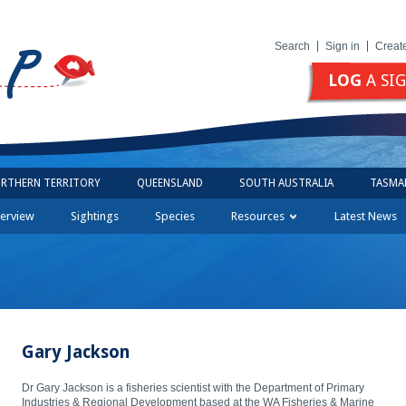
Search
Sign in
Creat
LOG
A SI
RTHERN TERRITORY
QUEENSLAND
SOUTH AUSTRALIA
TASMA
erview
Sightings
Species
Resources
Latest News
Gary Jackson
Dr Gary Jackson is a fisheries scientist with the Department of Primary
Industries & Regional Development based at the WA Fisheries & Marine