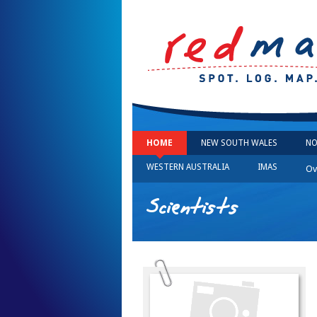
HOME
NEW SOUTH WALES
NO
WESTERN AUSTRALIA
IMAS
Ov
Scientists