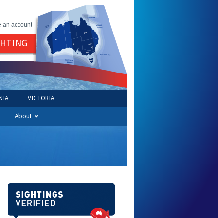
e an account
GHTING
NIA
VICTORIA
About