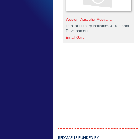
Western Australia, Australia
Dep. of Primary Industries & Regional
Development
Email Gary
REDMAP IS FUNDED BY