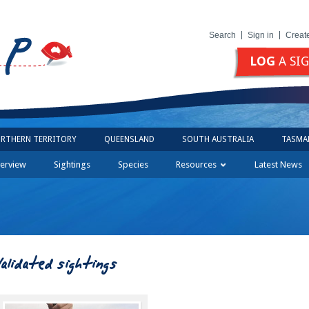
Search
Sign in
Creat
LOG
A SI
RTHERN TERRITORY
QUEENSLAND
SOUTH AUSTRALIA
TASMA
erview
Sightings
Species
Resources
Latest News
Validated sightings