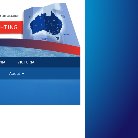
e an account
GHTING
NIA
VICTORIA
About