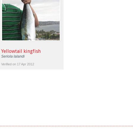
Yellowtail kingfish
Seriola lalandi
Verified on 17 Apr 2012