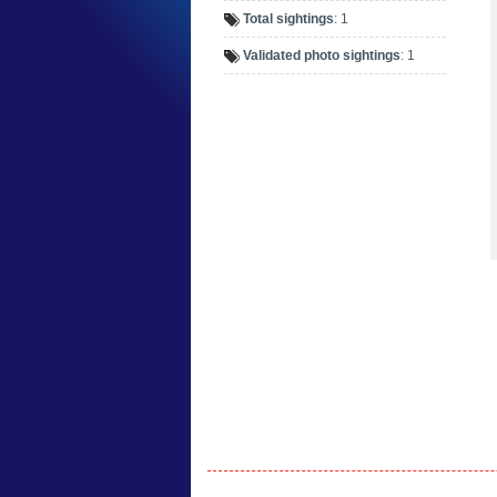
Total sightings
: 1
Validated photo sightings
: 1