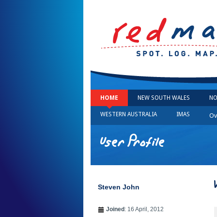
HOME
NEW SOUTH WALES
NO
WESTERN AUSTRALIA
IMAS
Ov
User Profile
Steven John
Joined
: 16 April, 2012