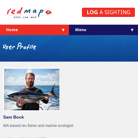
LOG
A SIGHTING
Home
User Profile
Sam Bock
WA-based rec fisher and marine ecologist.