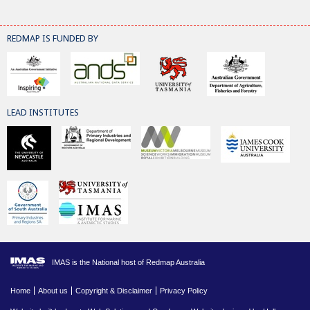
REDMAP IS FUNDED BY
LEAD INSTITUTES
IMAS is the National host of Redmap Australia
Home
About us
Copyright & Disclaimer
Privacy Policy