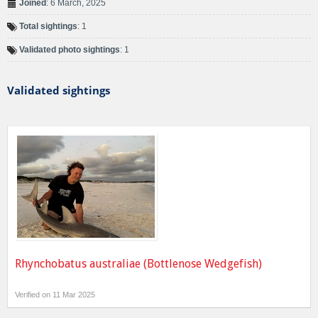
Joined
: 6 March, 2025
Total sightings
: 1
Validated photo sightings
: 1
Validated sightings
Rhynchobatus australiae (Bottlenose Wedgefish)
Verified on 11 Mar 2025