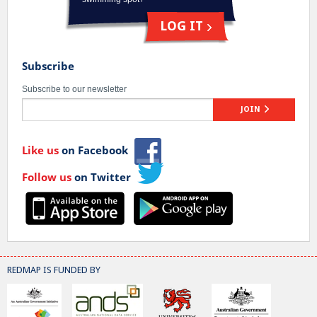
LOG IT
Subscribe
Subscribe to our newsletter
JOIN
Like us
on Facebook
Follow us
on Twitter
REDMAP IS FUNDED BY