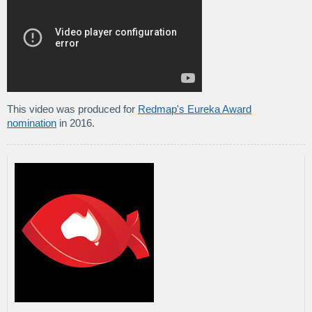
This video was produced for
Redmap's Eureka Award
nomination
in 2016.