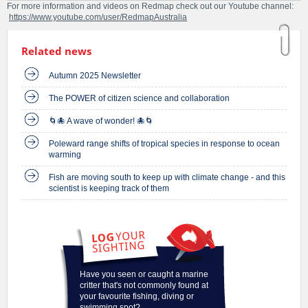
For more information and videos on Redmap check out our Youtube channel:
https://www.youtube.com/user/RedmapAustralia
Related news
Autumn 2025 Newsletter
The POWER of citizen science and collaboration
🌀🐙 A wave of wonder! 🐙🌀
Poleward range shifts of tropical species in response to ocean
warming
Fish are moving south to keep up with climate change - and this
scientist is keeping track of them
Have you seen or caught a marine
critter that's not commonly found at
your favourite fishing, diving or
swimming spot?