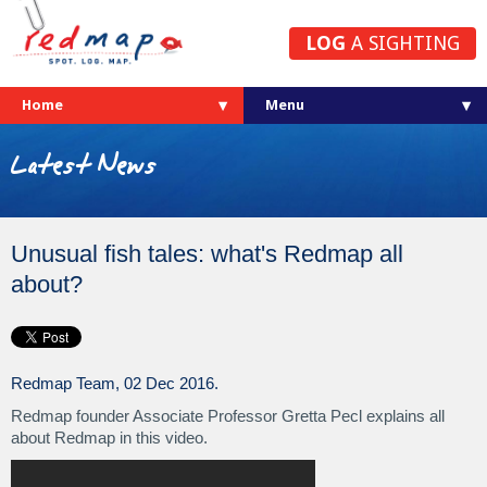
LOG
A SIGHTING
Home
Latest News
Unusual fish tales: what's Redmap all
about?
Redmap Team, 02 Dec 2016.
Redmap founder Associate Professor Gretta Pecl explains all
about Redmap in this video.