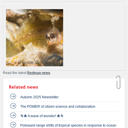
Read the latest
Redmap news
.
Related news
Autumn 2025 Newsletter
The POWER of citizen science and collaboration
🌀🐙 A wave of wonder! 🐙🌀
Poleward range shifts of tropical species in response to ocean