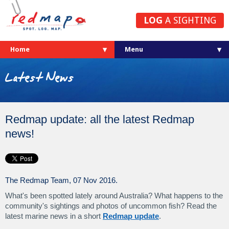
LOG
A SIGHTING
Home
Latest News
Redmap update: all the latest Redmap
news!
The Redmap Team, 07 Nov 2016.
What's been spotted lately around Australia? What happens to the
community's sightings and photos of uncommon fish? Read the
latest marine news in a short
Redmap update
.