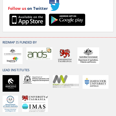
Follow us
on Twitter
REDMAP IS FUNDED BY
LEAD INSTITUTES