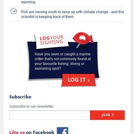
warming
Fish are moving south to keep up with climate change - and this
scientist is keeping track of them
Have you seen or caught a marine
critter that's not commonly found at
your favourite fishing, diving or
swimming spot?
LOG IT
Subscribe
Subscribe to our newsletter
JOIN
Like us
on Facebook