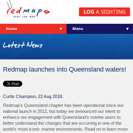
LOG
A SIGHTING
Home
Latest News
Redmap launches into Queensland waters!
Curtis Champion, 22 Aug 2018.
Redmap’s Queensland chapter has been operational since our
national launch in 2012, but today we announced our intent to
enhance our engagement with Queensland’s marine users to
better understand the changes that are occurring in one of the
world’s most iconic marine environments. Read on to learn more