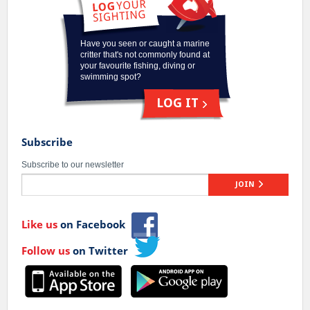
Have you seen or caught a marine
critter that's not commonly found at
your favourite fishing, diving or
swimming spot?
LOG IT
Subscribe
Subscribe to our newsletter
JOIN
Like us
on Facebook
Follow us
on Twitter