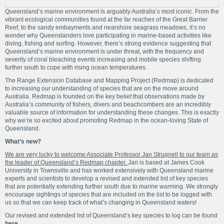
Queensland’s marine environment is arguably Australia’s most iconic. From the
vibrant ecological communities found at the far reaches of the Great Barrier
Reef, to the sandy embayments and nearshore seagrass meadows, it’s no
wonder why Queenslanders love participating in marine-based activities like
diving, fishing and surfing. However, there’s strong evidence suggesting that
Queensland’s marine environment is under threat, with the frequency and
severity of coral bleaching events increasing and mobile species shifting
further south to cope with rising ocean temperatures.
The Range Extension Database and Mapping Project (Redmap) is dedicated
to increasing our understanding of species that are on the move around
Australia. Redmap is founded on the key belief that observations made by
Australia’s community of fishers, divers and beachcombers are an incredibly
valuable source of information for understanding these changes. This is exactly
why we’re so excited about promoting Redmap in the ocean-loving State of
Queensland.
What’s new?
We are very lucky to welcome Associate Professor Jan Strugnell to our team as
the leader of Queensland’s Redmap chapter.
Jan is based at James Cook
University in Townsville and has worked extensively with Queensland marine
experts and scientists to develop a revised and extended list of key species
that are potentially extending further south due to marine warming. We strongly
encourage sightings of species that are included on the list to be logged with
us so that we can keep track of what’s changing in Queensland waters!
Our revised and extended list of Queensland’s key species to log can be found
here
.