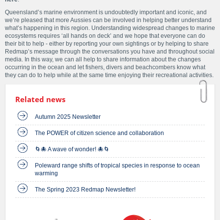
Queensland’s marine environment is undoubtedly important and iconic, and
we’re pleased that more Aussies can be involved in helping better understand
what’s happening in this region. Understanding widespread changes to marine
ecosystems requires ‘all hands on deck’ and we hope that everyone can do
their bit to help - either by reporting your own sightings or by helping to share
Redmap’s message through the conversations you have and throughout social
media. In this way, we can all help to share information about the changes
occurring in the ocean and let fishers, divers and beachcombers know what
they can do to help while at the same time enjoying their recreational activities.
Related news
Autumn 2025 Newsletter
The POWER of citizen science and collaboration
🌀🐙 A wave of wonder! 🐙🌀
Poleward range shifts of tropical species in response to ocean
warming
The Spring 2023 Redmap Newsletter!