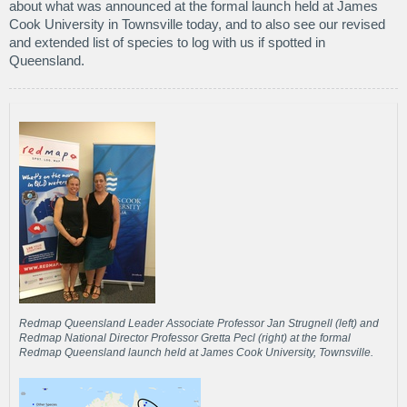
about what was announced at the formal launch held at James
Cook University in Townsville today, and to also see our revised
and extended list of species to log with us if spotted in
Queensland.
Redmap Queensland Leader Associate Professor Jan Strugnell (left) and
Redmap National Director Professor Gretta Pecl (right) at the formal
Redmap Queensland launch held at James Cook University, Townsville.