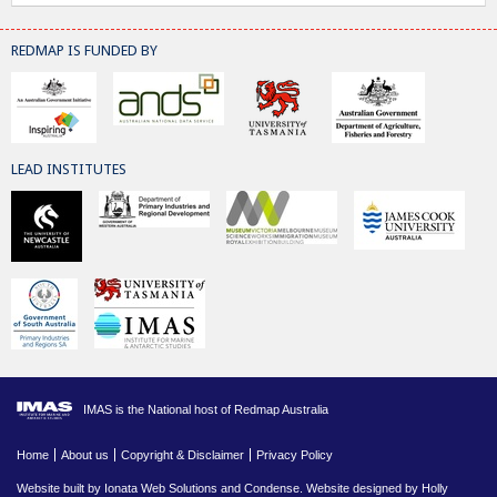
REDMAP IS FUNDED BY
LEAD INSTITUTES
IMAS is the National host of Redmap Australia
Home
About us
Copyright & Disclaimer
Privacy Policy
Website built by
Ionata Web Solutions
and
Condense
. Website designed by Holly