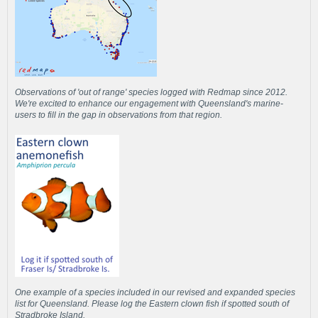
Observations of 'out of range' species logged with Redmap since 2012.
We're excited to enhance our engagement with Queensland's marine-
users to fill in the gap in observations from that region.
One example of a species included in our revised and expanded species
list for Queensland. Please log the Eastern clown fish if spotted south of
Stradbroke Island.