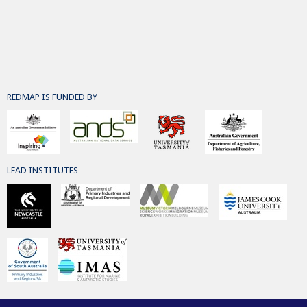
REDMAP IS FUNDED BY
LEAD INSTITUTES