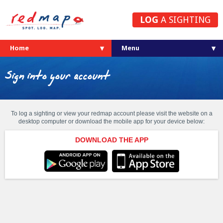
LOG
A SIGHTING
Home
Sign into your account
To log a sighting or view your redmap account please visit the website on a
desktop computer or download the mobile app for your device below:
DOWNLOAD THE APP