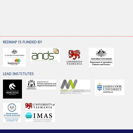
REDMAP IS FUNDED BY
LEAD INSTITUTES