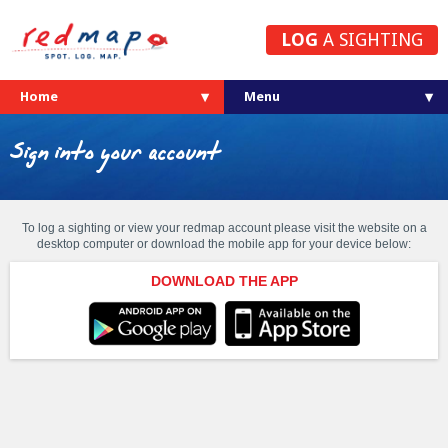
LOG
A SIGHTING
Home
Sign into your account
To log a sighting or view your redmap account please visit the website on a
desktop computer or download the mobile app for your device below:
DOWNLOAD THE APP