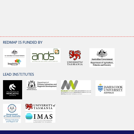
REDMAP IS FUNDED BY
LEAD INSTITUTES