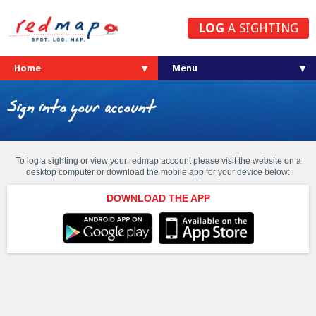
LOG
A SIGHTING
Home
Sign into your account
To log a sighting or view your redmap account please visit the website on a
desktop computer or download the mobile app for your device below:
DOWNLOAD THE APP