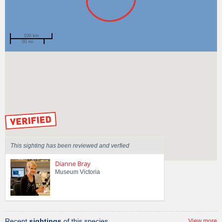
100 km
50 mi
Spotted by
Mary Malloy
Region
Victoria
Sighted on
8 Jan 2015
by our Scientists
This sighting has been reviewed and verfied
Dianne Bray
Museum Victoria
Recent
sightings
of this species
View more