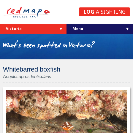
LOG
A SIGHTING
Victoria
What's been spotted in Victoria?
Whitebarred boxfish
Anoplocapros lenticularis