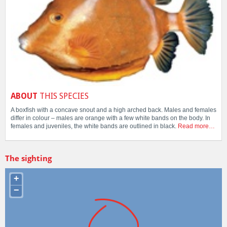
ABOUT
THIS SPECIES
A boxfish with a concave snout and a high arched back. Males and females
differ in colour – males are orange with a few white bands on the body. In
females and juveniles, the white bands are outlined in black.
Read more…
The sighting
+
−