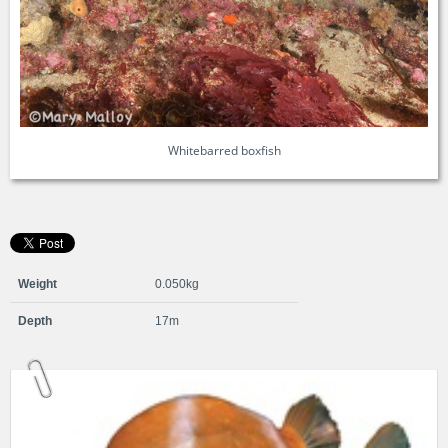
Whitebarred boxfish
Weight
0.050kg
Depth
17m