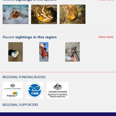
Recent
sightings in this region
View more
REGIONAL FUNDING BODIES
REGIONAL SUPPORTERS