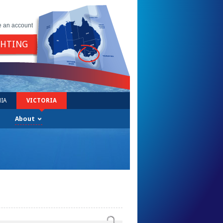
e an account
GHTING
IA
VICTORIA
About