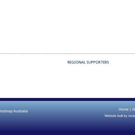
REGIONAL SUPPORTERS
Home
A
 Redmap Australia
Website built by
Iona