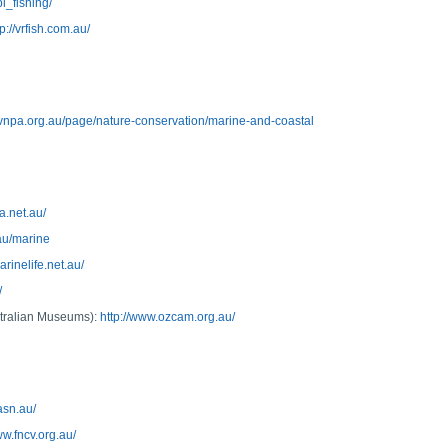
i_fishing/
tp://vrfish.com.au/
//vnpa.org.au/page/nature-conservation/marine-and-coastal
a.net.au/
au/marine
marinelife.net.au/
/
stralian Museums):
http://www.ozcam.org.au/
asn.au/
ww.fncv.org.au/