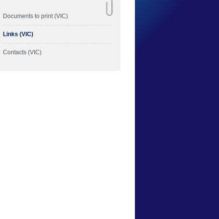
Documents to print (VIC)
Links (VIC)
Contacts (VIC)