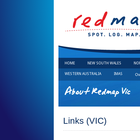
HOME
NEW SOUTH WALES
NO
WESTERN AUSTRALIA
IMAS
Ov
About Redmap Vic
Links (VIC)