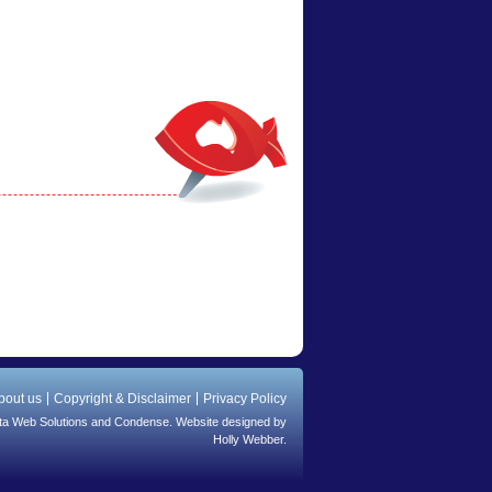
bout us
Copyright & Disclaimer
Privacy Policy
ta Web Solutions
and
Condense
. Website designed by
Holly Webber.