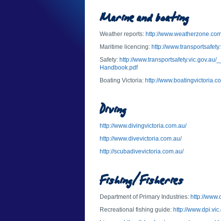
Marine and boating
Weather reports:
http://www.weatherzone.com
Maritime licencing:
http://www.transportsafety
Safety:
http://www.transportsafety.vic.gov.au
Handbook.pdf
Boating Victoria:
http://www.boatingvictoria.c
Diving
http://www.divingvictoria.com.au/
http://www.divevictoria.com.au/
http://scubadivevictoria.com.au/
Fishing/Fisheries
Department of Primary Industries:
http://www.
Recreational fishing guide:
http://www.dpi.vic