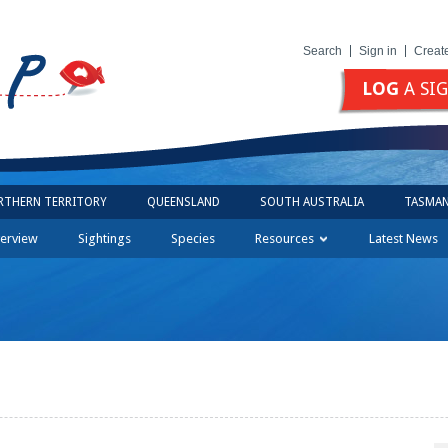
Search
Sign in
Creat
LOG
A SI
RTHERN TERRITORY
QUEENSLAND
SOUTH AUSTRALIA
TASMAN
erview
Sightings
Species
Resources
Latest News