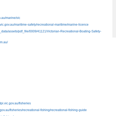
.au/marine/vic
.vic.gov.au/maritime-safety/recreational-maritime/marine-licence
/__data/assets/pdf_file/0009/41121/Victorian-Recreational-Boating-Safety-
om.au/
dpi.vic.gov.au/fisheries
.gov.au/fisheries/recreational-fishing/recreational-fishing-guide