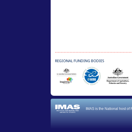
REGIONAL FUNDING BODIES
IMAS is the National host of