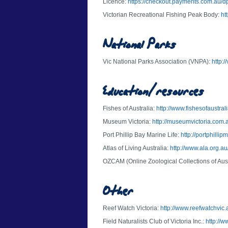
Licence:
https://checkout.payments.com.au/dp
Victorian Recreational Fishing Peak Body:
ht
National Parks
Vic National Parks Association (VNPA):
http:
Education/resources
Fishes of Australia:
http://www.fishesofaustrali
Museum Victoria:
http://museumvictoria.com.
Port Phillip Bay Marine Life:
http://portphillip
Atlas of Living Australia:
http://www.ala.org.au
OZCAM (Online Zoological Collections of Au
Other
Reef Watch Victoria:
http://www.reefwatchvic.
Field Naturalists Club of Victoria Inc.:
http://w