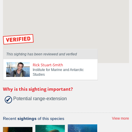
Spotted by
Angela Matthews
Region
Tasmania
Sighted on
21 Jul 2016
by our Scientists
This sighting has been reviewed and verfied
Rick Stuart-Smith
Institute for Marine and Antarctic
Studies
Why is this sighting important?
Potential range-extension
Recent
sightings
of this species
View more