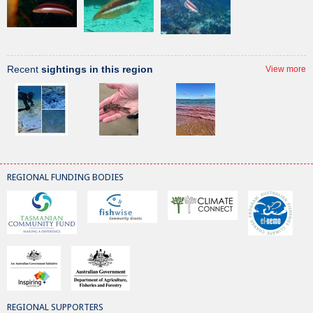
Recent
sightings in this region
View more
REGIONAL FUNDING BODIES
REGIONAL SUPPORTERS