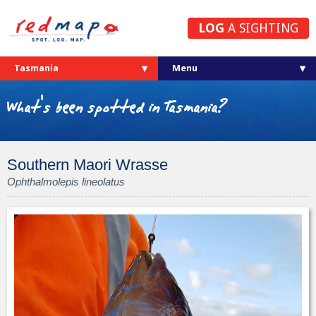
LOG
A SIGHTING
Tasmania
What's been spotted in Tasmania?
Southern Maori Wrasse
Ophthalmolepis lineolatus