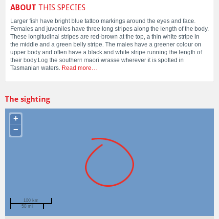
ABOUT
THIS SPECIES
Larger fish have bright blue tattoo markings around the eyes and face.
Females and juveniles have three long stripes along the length of the body.
These longitudinal stripes are red-brown at the top, a thin white stripe in
the middle and a green belly stripe. The males have a greener colour on
upper body and often have a black and white stripe running the length of
their body.Log the southern maori wrasse wherever it is spotted in
Tasmanian waters.
Read more…
The sighting
+
−
100 km
50 mi