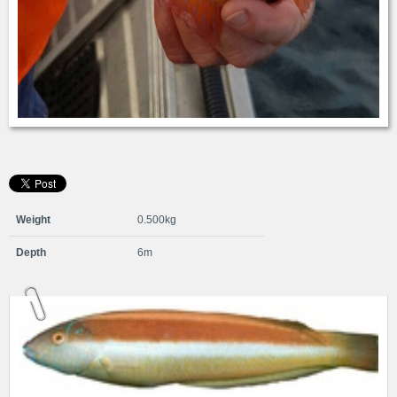
Weight
0.500kg
Depth
6m