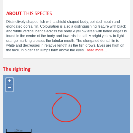
ABOUT
THIS SPECIES
Distinctively shaped fish with a shield shaped body, pointed mouth and
elongated dorsal fin. Colouration is also a distinguishing feature with black
and white vertical bands across the body. A yellow area with faded edges is
found in the centre of the body and towards the tail. A bright yellow to light
orange marking crosses the tubular mouth. The elongated dorsal fin is
white and decreases in relative length as the fish grows. Eyes are high on
the face. In older fish lumps form above the eyes.
Read more…
The sighting
+
−
100 km