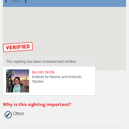
50 mi
Spotted by
Mike Jones
Region
New South Wales
Sighted on
31 Jul 2022
by our Scientists
This sighting has been reviewed and verified
Barrett Wolfe
Institute for Marine and Antarctic
Studies
Why is this sighting important?
Other