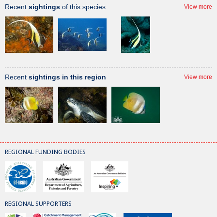
Recent
sightings
of this species
View more
Recent
sightings in this region
View more
REGIONAL FUNDING BODIES
REGIONAL SUPPORTERS