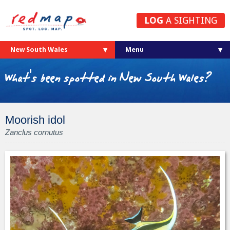
LOG
A SIGHTING
New South Wales
What's been spotted in New South Wales?
Moorish idol
Zanclus cornutus