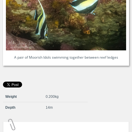
A pair of Moorish Idols swimming together between reef ledges
Weight
0.200kg
Depth
14m