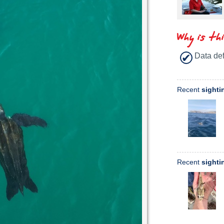
Why is th
Data def
Recent
sighti
Recent
sighti