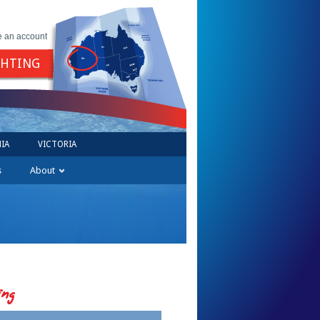
e an account
GHTING
IA
VICTORIA
s
About
ing