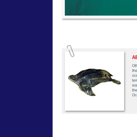
A
Ot
the
oc
te
wa
the
Oc