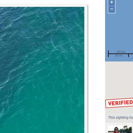
+
−
100 km
50 mi
Spotted by
Region
Sighted on
This sighting h