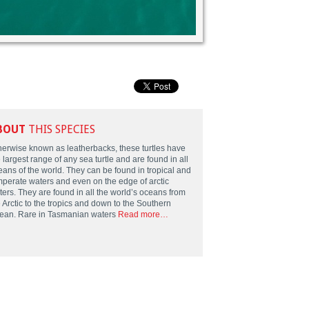
BOUT
THIS SPECIES
herwise known as leatherbacks, these turtles have
 largest range of any sea turtle and are found in all
eans of the world. They can be found in tropical and
mperate waters and even on the edge of arctic
ters. They are found in all the world’s oceans from
 Arctic to the tropics and down to the Southern
ean. Rare in Tasmanian waters
Read more…