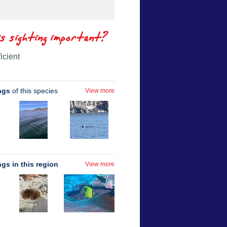
is sighting important?
icient
ngs
of this species
View more
ngs in this region
View more