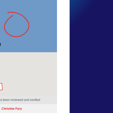
Andrew Ward
Western Australia
6 Apr 2025
by our Scientists
as been reviewed and verified
Christine Fury