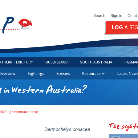
Search
Sign in
Creat
LOG
A SI
RTHERN TERRITORY
QUEENSLAND
SOUTH AUSTRALIA
TASMAN
Overview
Sightings
Species
Resources
Latest New
d in Western Australia?
 5071 (Leatherback turtle)
The sight
Dermochelys coriacea