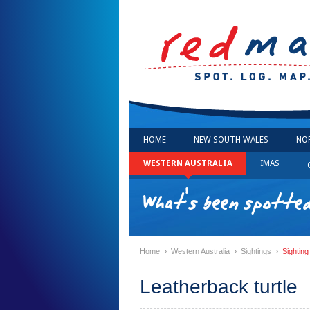
HOME
NEW SOUTH WALES
NO
WESTERN AUSTRALIA
IMAS
What's been spotte
›
›
›
Home
Western Australia
Sightings
Sighting
Leatherback turtle